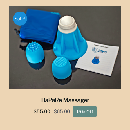
$29.50
through
Sale!
$50.00
BaPaRe Massager
$
55.00
$
65.00
15% Off
Original
Current
price
price