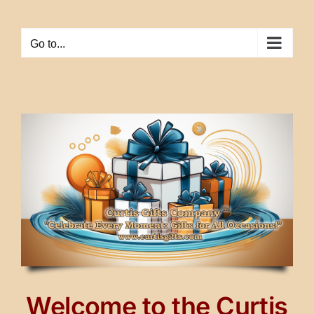
Skip
to
Go to...
content
Welcome to the Curtis