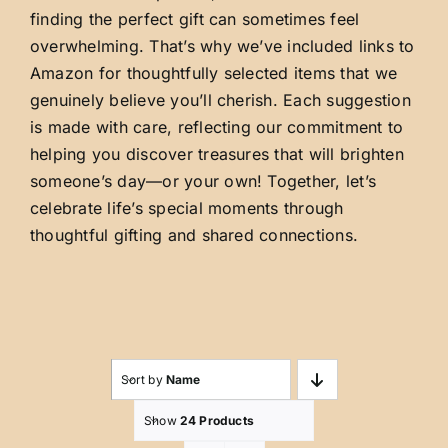
finding the perfect gift can sometimes feel
overwhelming. That’s why we’ve included links to
Amazon for thoughtfully selected items that we
genuinely believe you’ll cherish. Each suggestion
is made with care, reflecting our commitment to
helping you discover treasures that will brighten
someone’s day—or your own! Together, let’s
celebrate life’s special moments through
thoughtful gifting and shared connections.
Sort by
Name
Show
24 Products