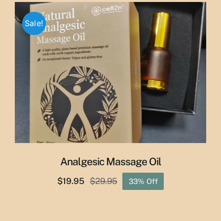
was:
is:
$65.00.
$55.00.
Sale!
Analgesic Massage Oil
$
19.95
$
29.95
33% Off
Original
Current
price
price
was:
is: