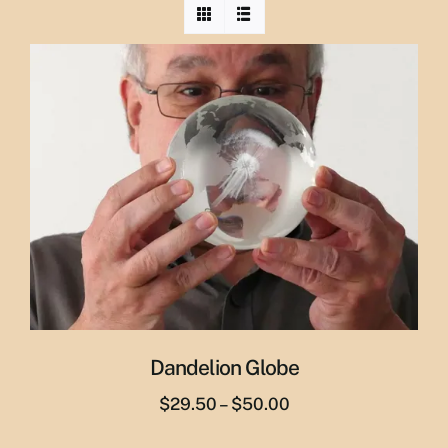
Dandelion Globe
Price
$
29.50
–
$
50.00
range: