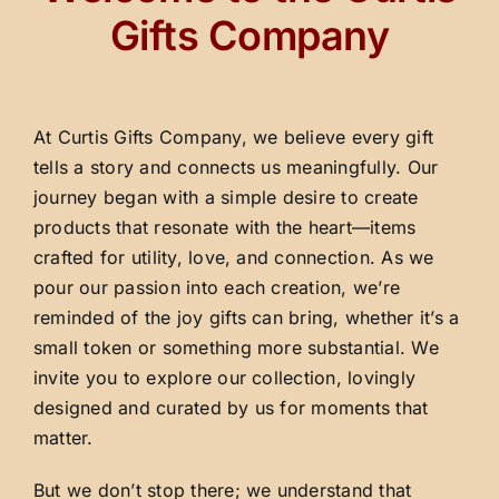
Gifts Company
At Curtis Gifts Company, we believe every gift
tells a story and connects us meaningfully. Our
journey began with a simple desire to create
products that resonate with the heart—items
crafted for utility, love, and connection. As we
pour our passion into each creation, we’re
reminded of the joy gifts can bring, whether it’s a
small token or something more substantial. We
invite you to explore our collection, lovingly
designed and curated by us for moments that
matter.
But we don’t stop there; we understand that