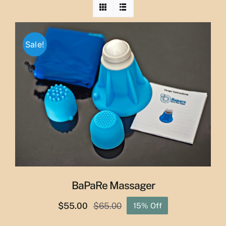
Sale!
BaPaRe Massager
$
55.00
$
65.00
15% Off
Original
Current