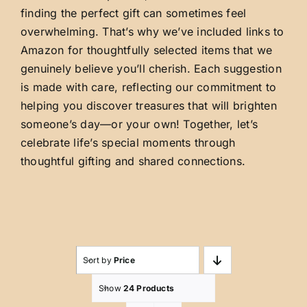
finding the perfect gift can sometimes feel
overwhelming. That’s why we’ve included links to
Amazon for thoughtfully selected items that we
genuinely believe you’ll cherish. Each suggestion
is made with care, reflecting our commitment to
helping you discover treasures that will brighten
someone’s day—or your own! Together, let’s
celebrate life’s special moments through
thoughtful gifting and shared connections.
Sort by
Price
Show
24 Products