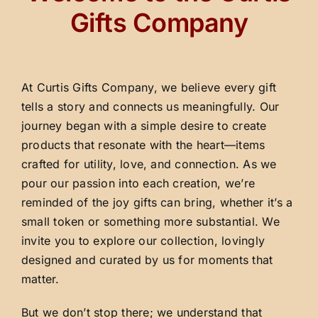
Gifts Company
At Curtis Gifts Company, we believe every gift
tells a story and connects us meaningfully. Our
journey began with a simple desire to create
products that resonate with the heart—items
crafted for utility, love, and connection. As we
pour our passion into each creation, we’re
reminded of the joy gifts can bring, whether it’s a
small token or something more substantial. We
invite you to explore our collection, lovingly
designed and curated by us for moments that
matter.
But we don’t stop there; we understand that