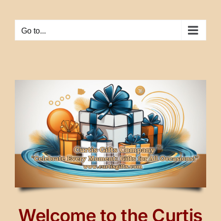
Skip
to
Go to...
content
Welcome to the Curtis