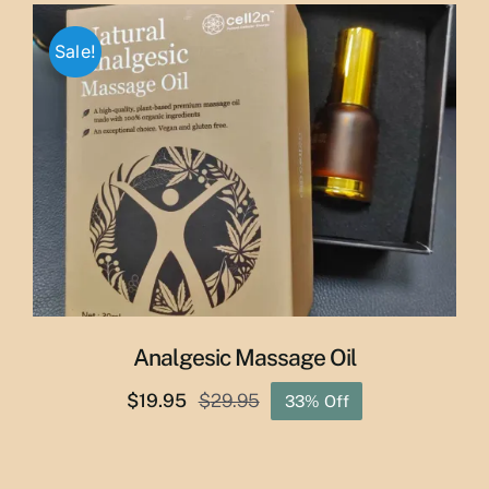
through
Sale!
$50.00
Analgesic Massage Oil
$
19.95
$
29.95
33% Off
Original
Current
price
price
was:
is: