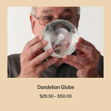
price
price
was:
is:
$65.00.
$55.00.
Dandelion Globe
Price
$
29.50
–
$
50.00
range:
$29.50