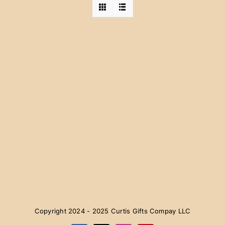
Copyright 2024 - 2025 Curtis Gifts Compay LLC