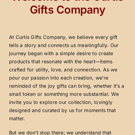
Gifts Company
At Curtis Gifts Company, we believe every gift
tells a story and connects us meaningfully. Our
journey began with a simple desire to create
products that resonate with the heart—items
crafted for utility, love, and connection. As we
pour our passion into each creation, we’re
reminded of the joy gifts can bring, whether it’s a
small token or something more substantial. We
invite you to explore our collection, lovingly
designed and curated by us for moments that
matter.
But we don’t stop there; we understand that