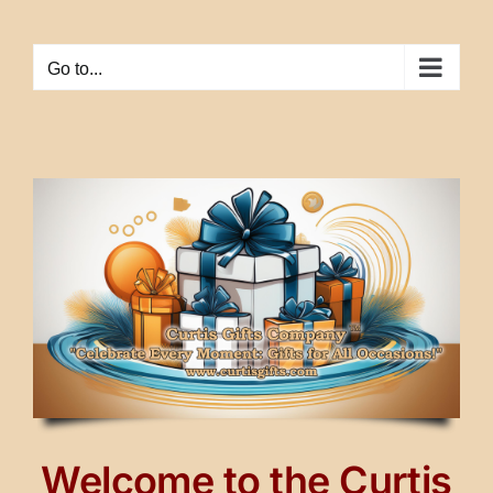
Skip
to
Go to...
content
Welcome to the Curtis