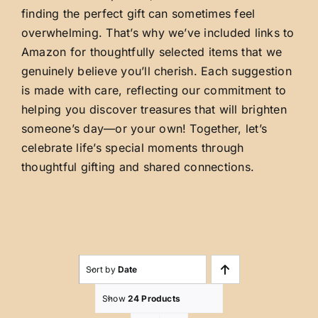
finding the perfect gift can sometimes feel
overwhelming. That’s why we’ve included links to
Amazon for thoughtfully selected items that we
genuinely believe you’ll cherish. Each suggestion
is made with care, reflecting our commitment to
helping you discover treasures that will brighten
someone’s day—or your own! Together, let’s
celebrate life’s special moments through
thoughtful gifting and shared connections.
Sort by
Date
Show
24 Products