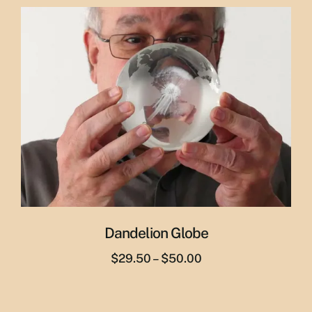
was:
is:
$29.95.
$19.95.
Dandelion Globe
Price
$
29.50
–
$
50.00
range:
$29.50