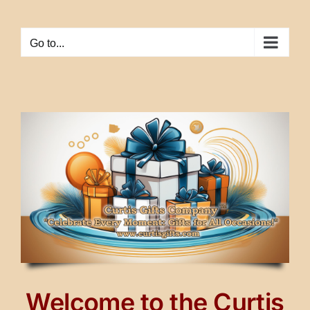
Skip
to
Go to...
content
Welcome to the Curtis