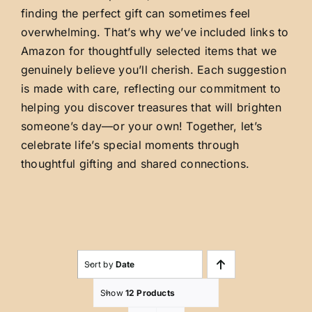
finding the perfect gift can sometimes feel
overwhelming. That’s why we’ve included links to
Amazon for thoughtfully selected items that we
genuinely believe you’ll cherish. Each suggestion
is made with care, reflecting our commitment to
helping you discover treasures that will brighten
someone’s day—or your own! Together, let’s
celebrate life’s special moments through
thoughtful gifting and shared connections.
Sort by
Date
Show
12 Products