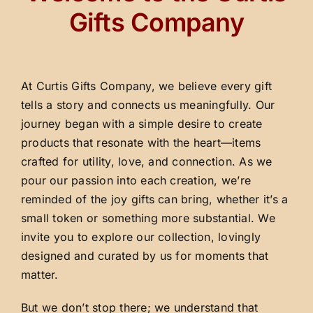
Gifts Company
At Curtis Gifts Company, we believe every gift
tells a story and connects us meaningfully. Our
journey began with a simple desire to create
products that resonate with the heart—items
crafted for utility, love, and connection. As we
pour our passion into each creation, we’re
reminded of the joy gifts can bring, whether it’s a
small token or something more substantial. We
invite you to explore our collection, lovingly
designed and curated by us for moments that
matter.
But we don’t stop there; we understand that