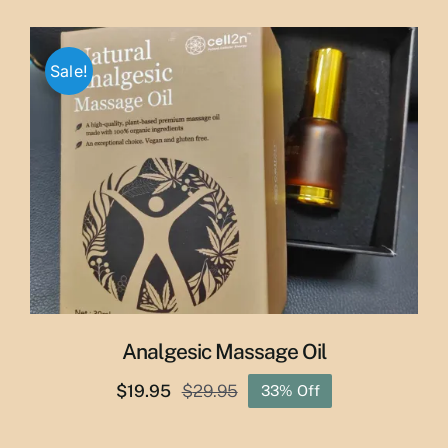
price
price
was:
is:
$65.00.
$55.00.
Sale!
Analgesic Massage Oil
$
19.95
$
29.95
33% Off
Original
Current
price
price