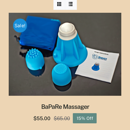
Sale!
BaPaRe Massager
$
55.00
$
65.00
15% Off
Original
Current