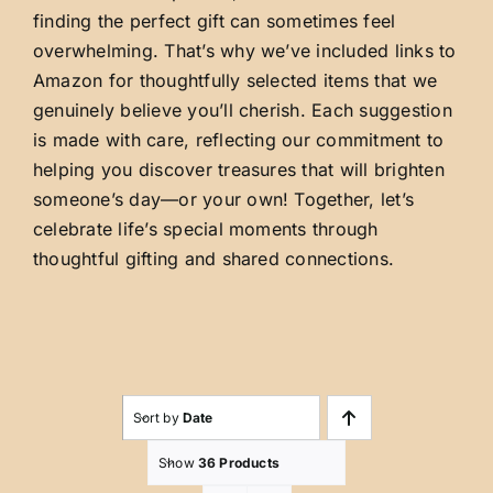
finding the perfect gift can sometimes feel
overwhelming. That’s why we’ve included links to
Amazon for thoughtfully selected items that we
genuinely believe you’ll cherish. Each suggestion
is made with care, reflecting our commitment to
helping you discover treasures that will brighten
someone’s day—or your own! Together, let’s
celebrate life’s special moments through
thoughtful gifting and shared connections.
Sort by
Date
Show
36 Products