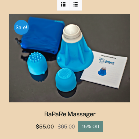
Sale!
BaPaRe Massager
$
55.00
$
65.00
15% Off
Original
Current