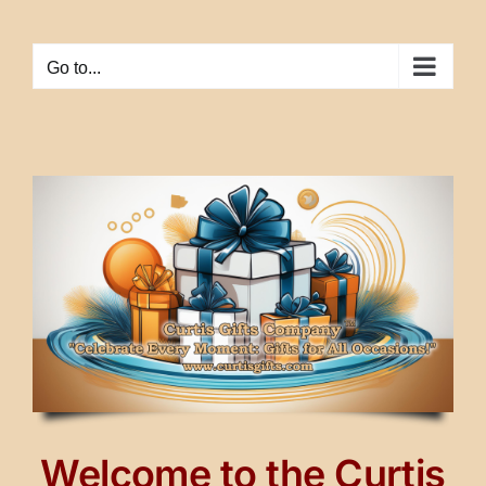
Skip
to
Go to...
content
Welcome to the Curtis