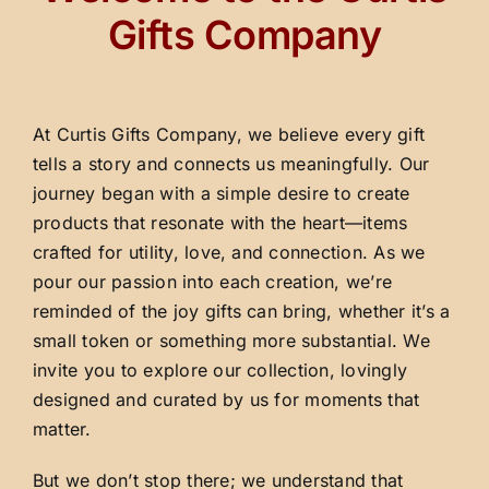
Gifts Company
At Curtis Gifts Company, we believe every gift
tells a story and connects us meaningfully. Our
journey began with a simple desire to create
products that resonate with the heart—items
crafted for utility, love, and connection. As we
pour our passion into each creation, we’re
reminded of the joy gifts can bring, whether it’s a
small token or something more substantial. We
invite you to explore our collection, lovingly
designed and curated by us for moments that
matter.
But we don’t stop there; we understand that