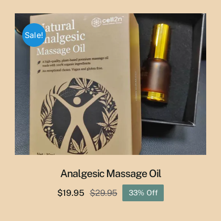
price
price
was:
is:
$65.00.
$55.00.
Sale!
Analgesic Massage Oil
$
19.95
$
29.95
33% Off
Original
Current
price
price