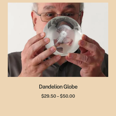
was:
is:
$29.95.
$19.95.
Dandelion Globe
Price
$
29.50
–
$
50.00
range:
$29.50