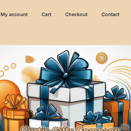
My account
Cart
Checkout
Contact