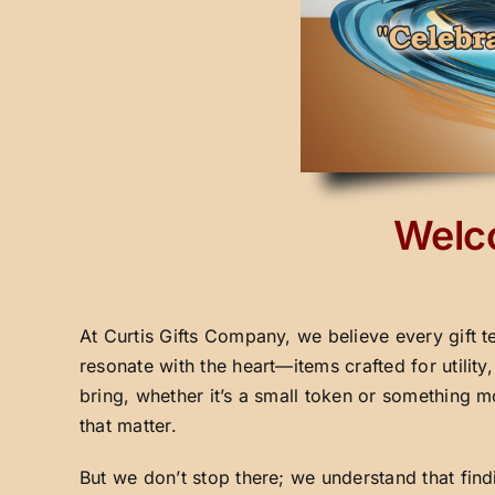
Welco
At Curtis Gifts Company, we believe every gift t
resonate with the heart—items crafted for utilit
bring, whether it’s a small token or something m
that matter.
But we don’t stop there; we understand that fin