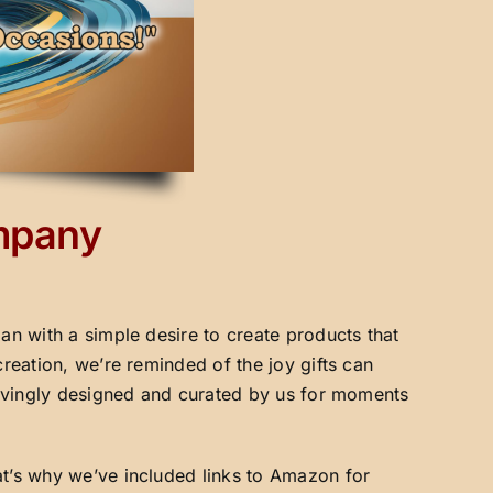
ompany
an with a simple desire to create products that
creation, we’re reminded of the joy gifts can
 lovingly designed and curated by us for moments
at’s why we’ve included links to Amazon for