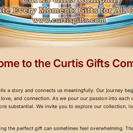
me to the Curtis Gifts C
ells a story and connects us meaningfully. Our journey beg
y, love, and connection. As we pour our passion into each 
ore substantial. We invite you to explore our collection,
ding the perfect gift can sometimes feel overwhelming. Th