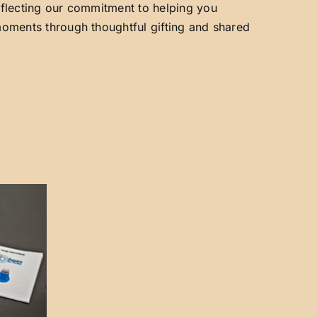
reflecting our commitment to helping you
 moments through thoughtful gifting and shared