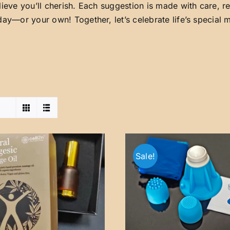
lieve you’ll cherish. Each suggestion is made with care, 
day—or your own! Together, let’s celebrate life’s special
Sale!