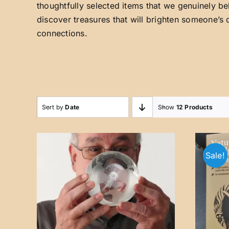
thoughtfully selected items that we genuinely be
discover treasures that will brighten someone’s 
connections.
Sort by
Date
Show
12 Products
Sale!