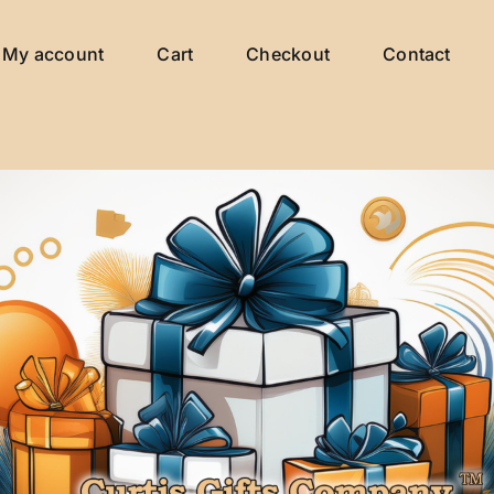
My account
Cart
Checkout
Contact