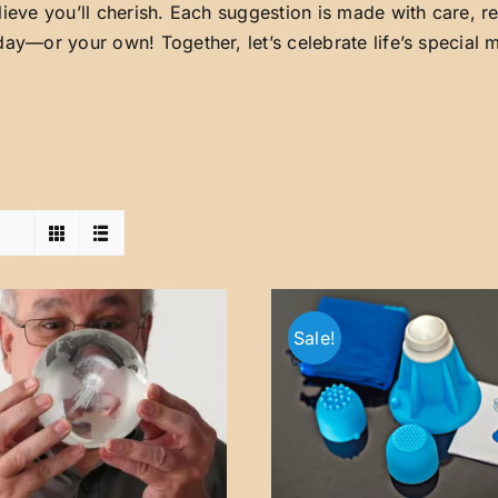
lieve you’ll cherish. Each suggestion is made with care, 
day—or your own! Together, let’s celebrate life’s special
Sale!