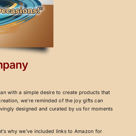
ompany
an with a simple desire to create products that
creation, we’re reminded of the joy gifts can
 lovingly designed and curated by us for moments
at’s why we’ve included links to Amazon for