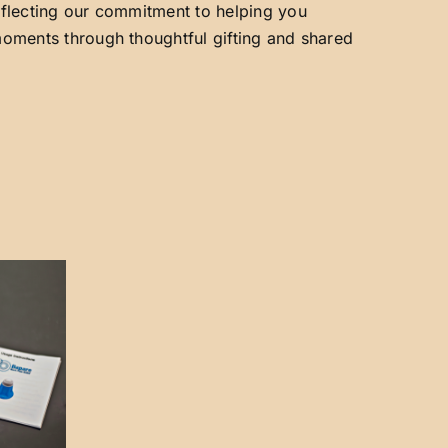
reflecting our commitment to helping you
 moments through thoughtful gifting and shared