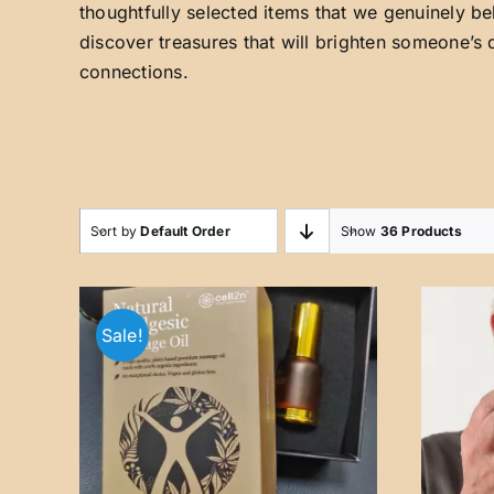
thoughtfully selected items that we genuinely be
discover treasures that will brighten someone’s 
connections.
Sort by
Default Order
Show
36 Products
Sale!