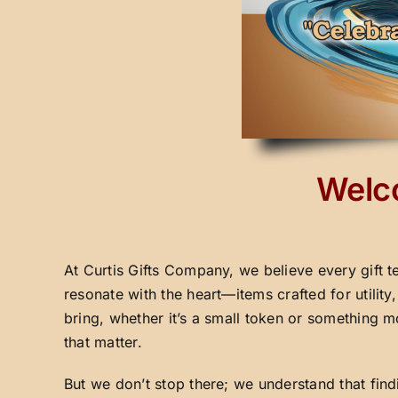
Welco
At Curtis Gifts Company, we believe every gift t
resonate with the heart—items crafted for utilit
bring, whether it’s a small token or something m
that matter.
But we don’t stop there; we understand that fin