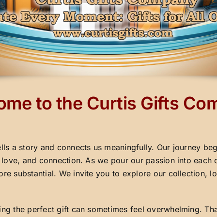
me to the Curtis Gifts C
ells a story and connects us meaningfully. Our journey beg
y, love, and connection. As we pour our passion into each 
ore substantial. We invite you to explore our collection,
ding the perfect gift can sometimes feel overwhelming. Th