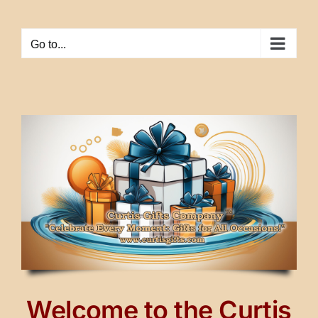
Skip
to
Go to...
content
Welcome to the Curtis