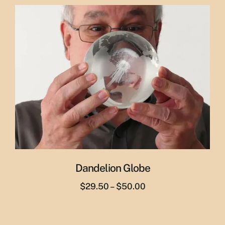
was:
is:
$29.95.
$19.95.
Dandelion Globe
Price
$
29.50
–
$
50.00
range:
$29.50