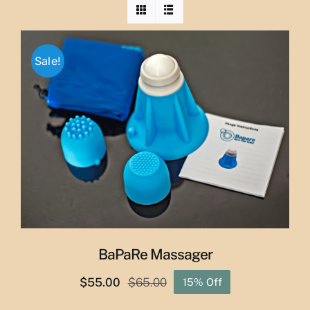
Sale!
BaPaRe Massager
$
55.00
$
65.00
15% Off
Original
Current