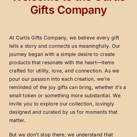
Gifts Company
At Curtis Gifts Company, we believe every gift
tells a story and connects us meaningfully. Our
journey began with a simple desire to create
products that resonate with the heart—items
crafted for utility, love, and connection. As we
pour our passion into each creation, we’re
reminded of the joy gifts can bring, whether it’s a
small token or something more substantial. We
invite you to explore our collection, lovingly
designed and curated by us for moments that
matter.
But we don’t stop there; we understand that