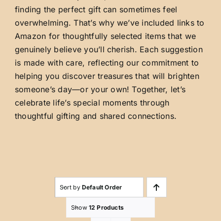
finding the perfect gift can sometimes feel
overwhelming. That’s why we’ve included links to
Amazon for thoughtfully selected items that we
genuinely believe you’ll cherish. Each suggestion
is made with care, reflecting our commitment to
helping you discover treasures that will brighten
someone’s day—or your own! Together, let’s
celebrate life’s special moments through
thoughtful gifting and shared connections.
Sort by
Default Order
Show
12 Products