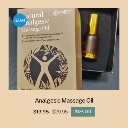
price
price
was:
is:
$65.00.
$55.00.
Sale!
Analgesic Massage Oil
$
19.95
$
29.95
33% Off
Original
Current
price
price