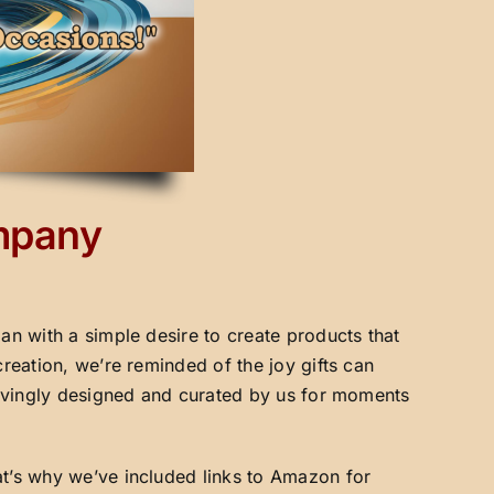
ompany
an with a simple desire to create products that
creation, we’re reminded of the joy gifts can
 lovingly designed and curated by us for moments
at’s why we’ve included links to Amazon for