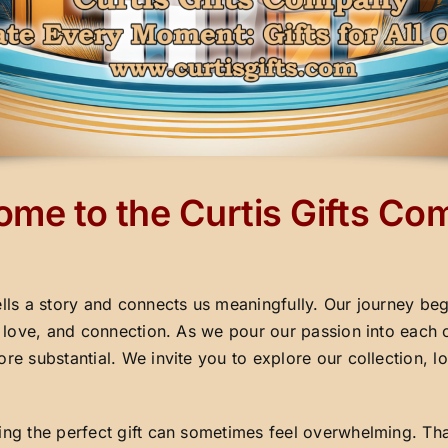
me to the Curtis Gifts C
ells a story and connects us meaningfully. Our journey beg
y, love, and connection. As we pour our passion into each 
ore substantial. We invite you to explore our collection,
ding the perfect gift can sometimes feel overwhelming. Th