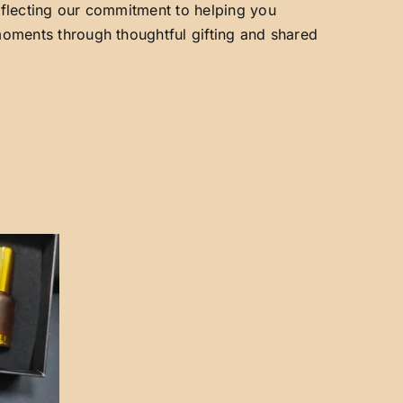
reflecting our commitment to helping you
 moments through thoughtful gifting and shared