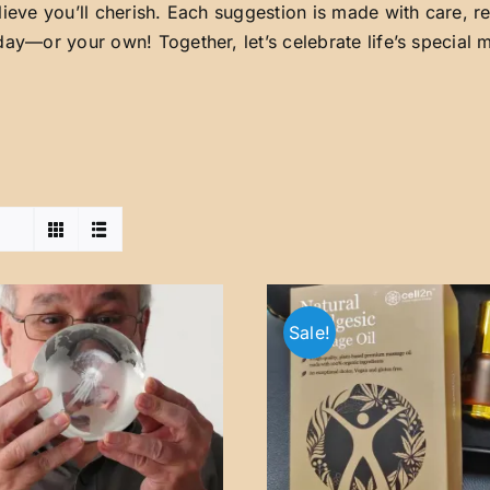
lieve you’ll cherish. Each suggestion is made with care, 
day—or your own! Together, let’s celebrate life’s special
Sale!