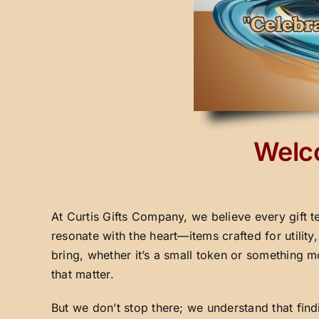
Welco
At Curtis Gifts Company, we believe every gift t
resonate with the heart—items crafted for utilit
bring, whether it’s a small token or something m
that matter.
But we don’t stop there; we understand that fin