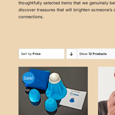
thoughtfully selected items that we genuinely be
discover treasures that will brighten someone’s 
connections.
Sort by
Price
Show
12 Products
Sale!