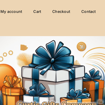
My account
Cart
Checkout
Contact