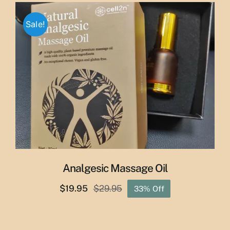
through
Sale!
$50.00
Analgesic Massage Oil
$
19.95
$
29.95
33% Off
Original
Current
price
price
was:
is: