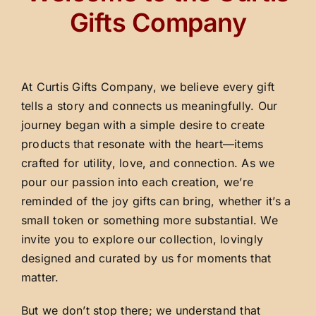
Gifts Company
At Curtis Gifts Company, we believe every gift
tells a story and connects us meaningfully. Our
journey began with a simple desire to create
products that resonate with the heart—items
crafted for utility, love, and connection. As we
pour our passion into each creation, we’re
reminded of the joy gifts can bring, whether it’s a
small token or something more substantial. We
invite you to explore our collection, lovingly
designed and curated by us for moments that
matter.
But we don’t stop there; we understand that