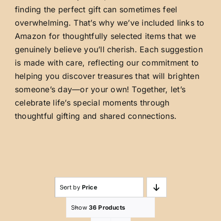
finding the perfect gift can sometimes feel
overwhelming. That’s why we’ve included links to
Amazon for thoughtfully selected items that we
genuinely believe you’ll cherish. Each suggestion
is made with care, reflecting our commitment to
helping you discover treasures that will brighten
someone’s day—or your own! Together, let’s
celebrate life’s special moments through
thoughtful gifting and shared connections.
Sort by
Price
Show
36 Products