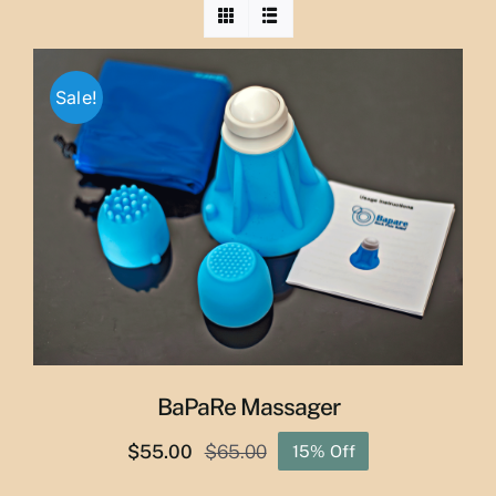
Sale!
BaPaRe Massager
$
55.00
$
65.00
15% Off
Original
Current