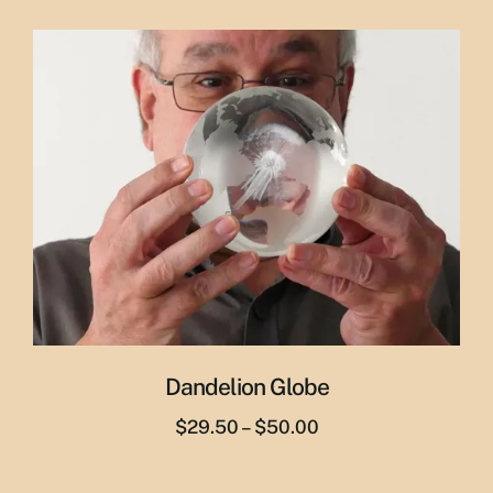
price
price
was:
is:
$65.00.
$55.00.
Dandelion Globe
Price
$
29.50
–
$
50.00
range:
$29.50