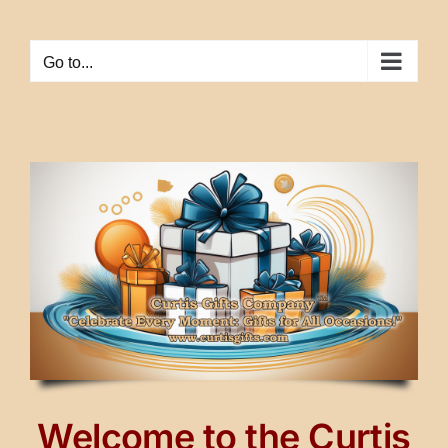
Skip
to
Go to...
content
Welcome to the Curtis