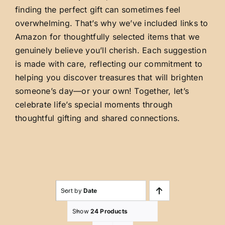
finding the perfect gift can sometimes feel
overwhelming. That’s why we’ve included links to
Amazon for thoughtfully selected items that we
genuinely believe you’ll cherish. Each suggestion
is made with care, reflecting our commitment to
helping you discover treasures that will brighten
someone’s day—or your own! Together, let’s
celebrate life’s special moments through
thoughtful gifting and shared connections.
Sort by
Date
Show
24 Products