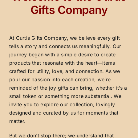
Gifts Company
At Curtis Gifts Company, we believe every gift
tells a story and connects us meaningfully. Our
journey began with a simple desire to create
products that resonate with the heart—items
crafted for utility, love, and connection. As we
pour our passion into each creation, we’re
reminded of the joy gifts can bring, whether it’s a
small token or something more substantial. We
invite you to explore our collection, lovingly
designed and curated by us for moments that
matter.
But we don’t stop there; we understand that