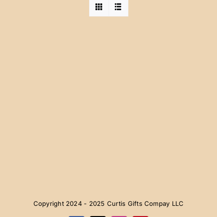
Copyright 2024 - 2025 Curtis Gifts Compay LLC