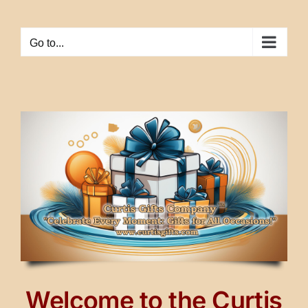
Skip
to
Go to...
content
Welcome to the Curtis