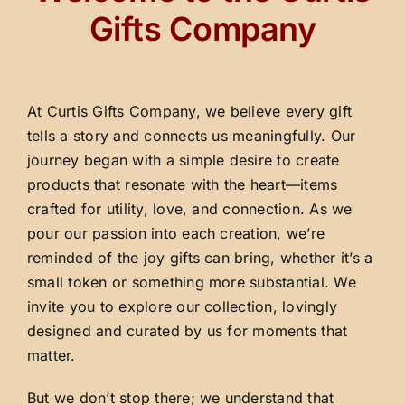
Gifts Company
At Curtis Gifts Company, we believe every gift
tells a story and connects us meaningfully. Our
journey began with a simple desire to create
products that resonate with the heart—items
crafted for utility, love, and connection. As we
pour our passion into each creation, we’re
reminded of the joy gifts can bring, whether it’s a
small token or something more substantial. We
invite you to explore our collection, lovingly
designed and curated by us for moments that
matter.
But we don’t stop there; we understand that