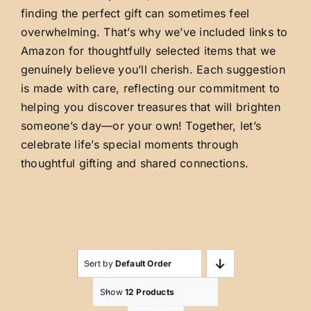
finding the perfect gift can sometimes feel
overwhelming. That’s why we’ve included links to
Amazon for thoughtfully selected items that we
genuinely believe you’ll cherish. Each suggestion
is made with care, reflecting our commitment to
helping you discover treasures that will brighten
someone’s day—or your own! Together, let’s
celebrate life’s special moments through
thoughtful gifting and shared connections.
Sort by
Default Order
Show
12 Products