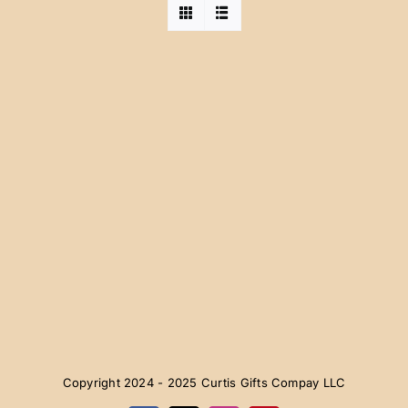
Copyright 2024 - 2025 Curtis Gifts Compay LLC