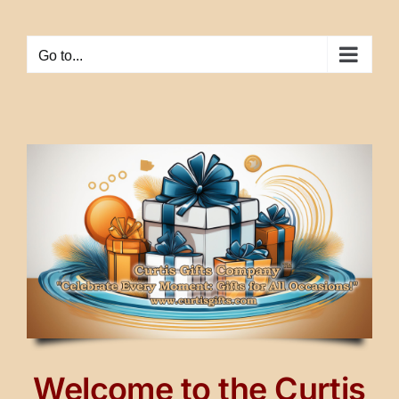
Skip
to
Go to...
content
Welcome to the Curtis