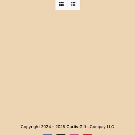
Copyright 2024 - 2025 Curtis Gifts Compay LLC