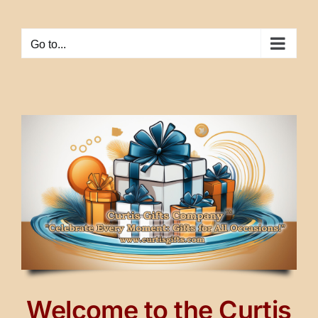
Skip
to
Go to...
content
Welcome to the Curtis