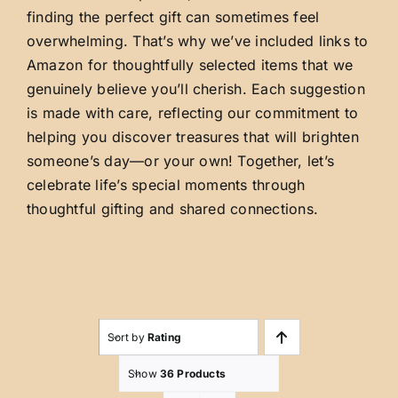
finding the perfect gift can sometimes feel
overwhelming. That’s why we’ve included links to
Amazon for thoughtfully selected items that we
genuinely believe you’ll cherish. Each suggestion
is made with care, reflecting our commitment to
helping you discover treasures that will brighten
someone’s day—or your own! Together, let’s
celebrate life’s special moments through
thoughtful gifting and shared connections.
Sort by
Rating
Show
36 Products