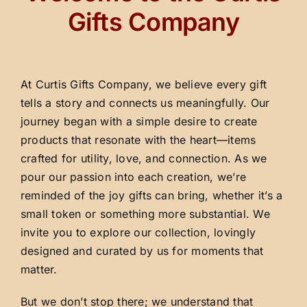
Gifts Company
At Curtis Gifts Company, we believe every gift
tells a story and connects us meaningfully. Our
journey began with a simple desire to create
products that resonate with the heart—items
crafted for utility, love, and connection. As we
pour our passion into each creation, we’re
reminded of the joy gifts can bring, whether it’s a
small token or something more substantial. We
invite you to explore our collection, lovingly
designed and curated by us for moments that
matter.
But we don’t stop there; we understand that