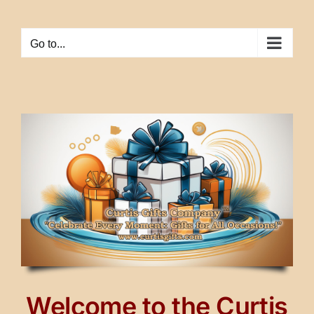
Skip
to
Go to...
content
Welcome to the Curtis