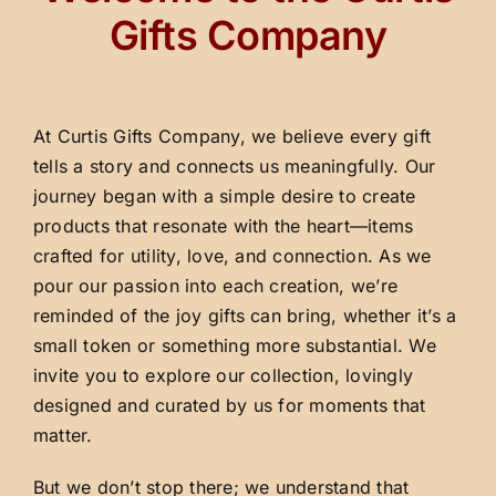
Gifts Company
At Curtis Gifts Company, we believe every gift
tells a story and connects us meaningfully. Our
journey began with a simple desire to create
products that resonate with the heart—items
crafted for utility, love, and connection. As we
pour our passion into each creation, we’re
reminded of the joy gifts can bring, whether it’s a
small token or something more substantial. We
invite you to explore our collection, lovingly
designed and curated by us for moments that
matter.
But we don’t stop there; we understand that