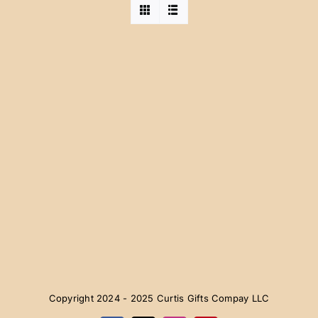
Copyright 2024 - 2025 Curtis Gifts Compay LLC