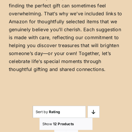
finding the perfect gift can sometimes feel
overwhelming. That’s why we’ve included links to
Amazon for thoughtfully selected items that we
genuinely believe you’ll cherish. Each suggestion
is made with care, reflecting our commitment to
helping you discover treasures that will brighten
someone’s day—or your own! Together, let’s
celebrate life’s special moments through
thoughtful gifting and shared connections.
Sort by
Rating
Show
12 Products