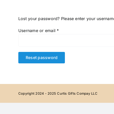
Skip
to
content
Lost your password? Please enter your username 
Required
Username or email
*
Reset password
Copyright 2024 - 2025 Curtis Gifts Compay LLC