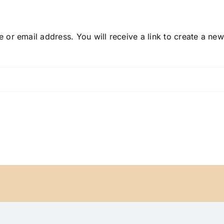
or email address. You will receive a link to create a ne