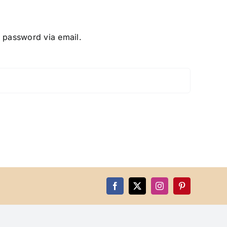
w password via email.
Facebook
X
Instagram
Pinterest