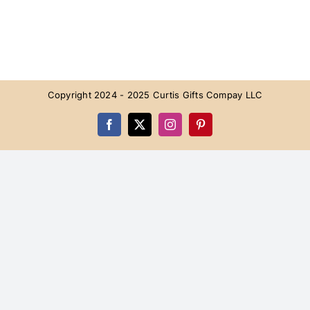
Copyright 2024 - 2025 Curtis Gifts Compay LLC
Facebook
X
Instagram
Pinterest