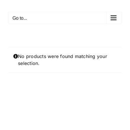
Skip
to
Go to...
content
No products were found matching your
selection.