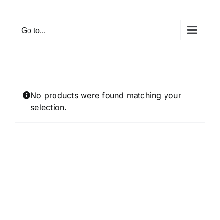
Skip
to
Go to...
content
No products were found matching your
selection.