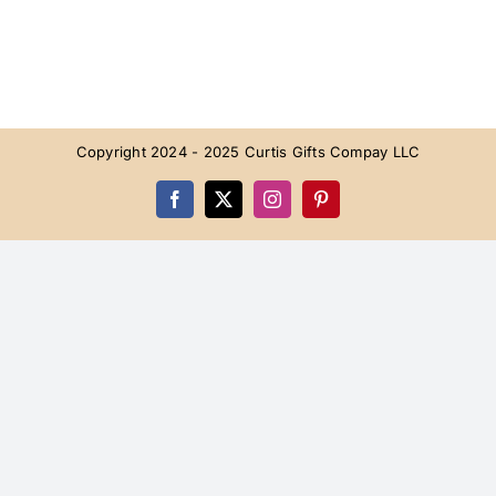
Copyright 2024 - 2025 Curtis Gifts Compay LLC
Facebook
X
Instagram
Pinterest