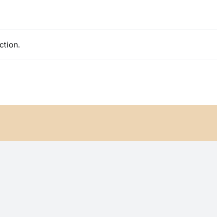
ction.