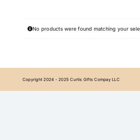
Skip
to
content
No products were found matching your sele
Copyright 2024 - 2025 Curtis Gifts Compay LLC