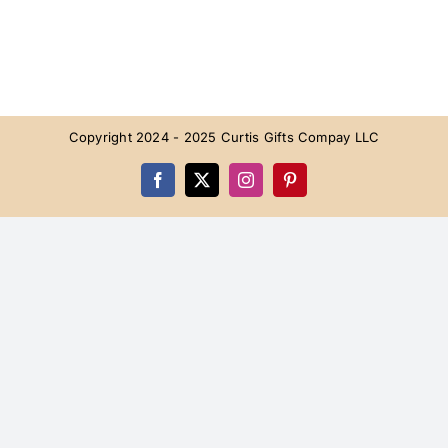
Copyright 2024 - 2025 Curtis Gifts Compay LLC
Facebook
X
Instagram
Pinterest