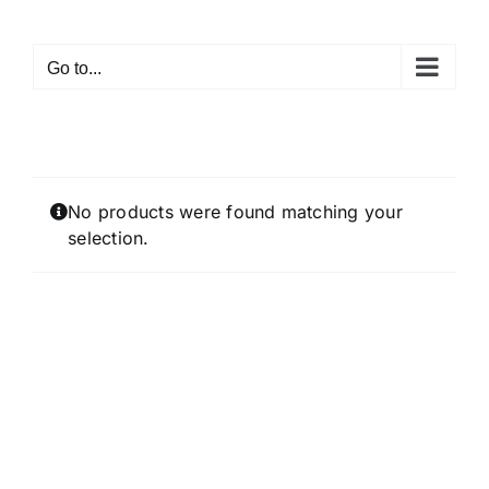
Skip
to
Go to...
content
No products were found matching your
selection.