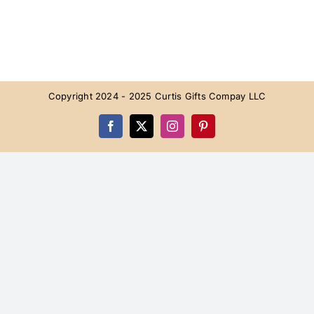
Copyright 2024 - 2025 Curtis Gifts Compay LLC
Facebook
X
Instagram
Pinterest