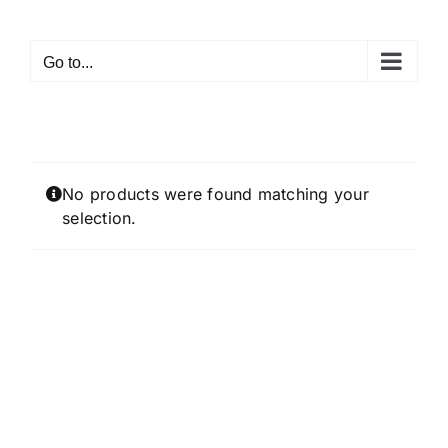
Skip
to
Go to...
content
No products were found matching your
selection.