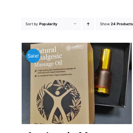
Skip
to
content
Sort by
Popularity
Show
24 Products
Sale!