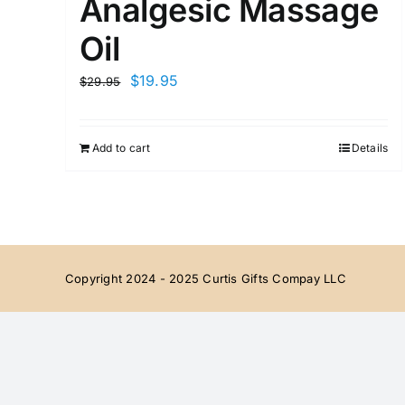
Analgesic Massage
Oil
Original
Current
$
19.95
$
29.95
price
price
was:
is:
Add to cart
Details
$29.95.
$19.95.
Copyright 2024 - 2025 Curtis Gifts Compay LLC