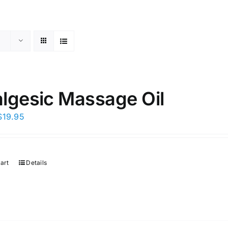
lgesic Massage Oil
Original
Current
$
19.95
price
price
was:
is:
$29.95.
$19.95.
art
Details