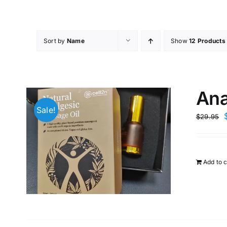
Skip
to
content
Sort by
Name
Show
12 Products
Ana
Sale!
$
29.95
Add to c