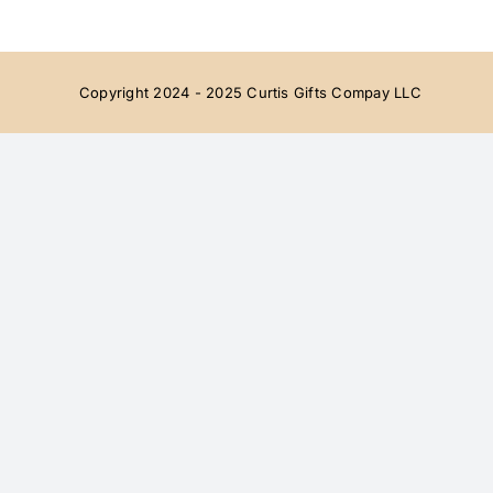
Copyright 2024 - 2025 Curtis Gifts Compay LLC