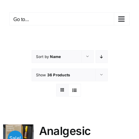
Skip
to
Go to...
content
Sort by
Name
Show
36 Products
Analgesic
Sale!