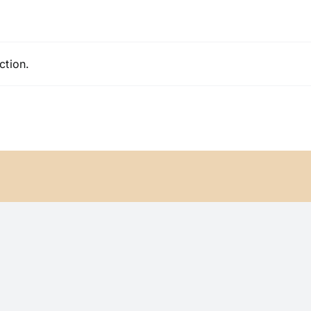
ction.