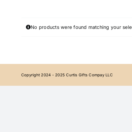
Skip
to
content
No products were found matching your sele
Copyright 2024 - 2025 Curtis Gifts Compay LLC