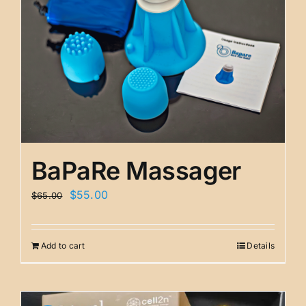
BaPaRe Massager
Original
Current
$
55.00
$
65.00
price
price
was:
is:
Add to cart
Details
$65.00.
$55.00.