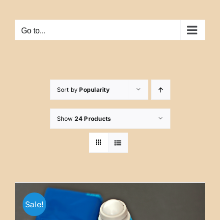
Skip
to
Go to...
content
Sort by
Popularity
Show
24 Products
Sale!