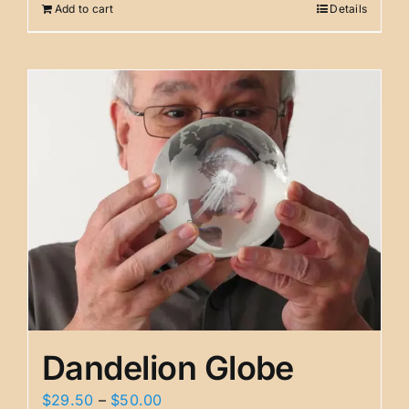
Add to cart
Details
$29.95.
$19.95.
Dandelion Globe
Price
$
29.50
–
$
50.00