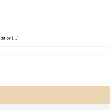
it or [...]