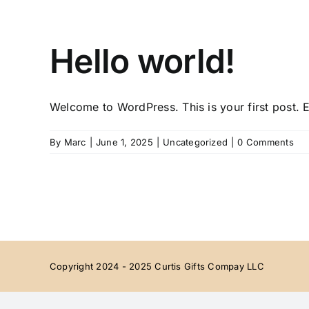
Skip
to
content
Hello world!
Welcome to WordPress. This is your first post. Ed
By
Marc
|
June 1, 2025
|
Uncategorized
|
0 Comments
Copyright 2024 - 2025 Curtis Gifts Compay LLC