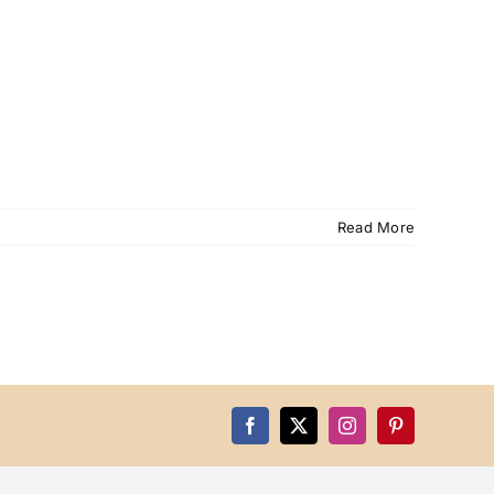
Read More
Facebook
X
Instagram
Pinterest