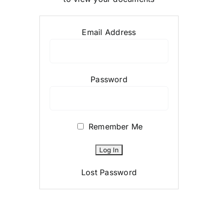
Email Address
Password
Remember Me
Lost Password