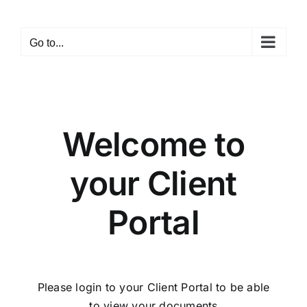
Skip
to
Go to...
content
Welcome to
your Client
Portal
Please login to your Client Portal to be able
to view your documents