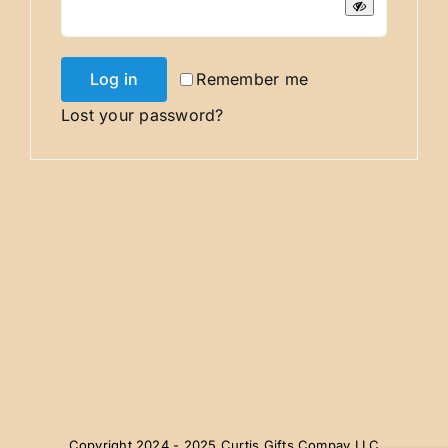
Log in
Remember me
Lost your password?
Copyright 2024 - 2025 Curtis Gifts Compay LLC