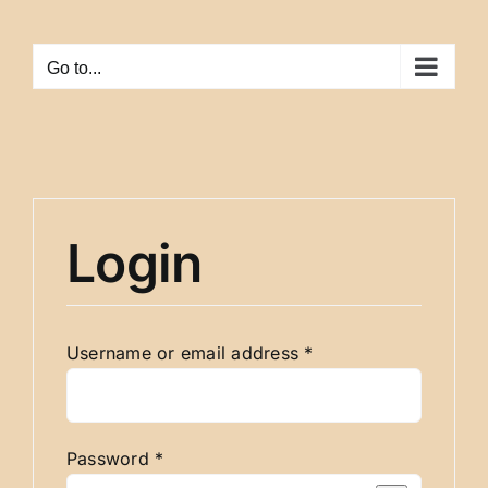
Skip
to
Go to...
content
Login
Required
Username or email address
*
Required
Password
*