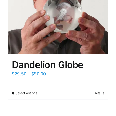
Dandelion Globe
Price
$
29.50
–
$
50.00
range:
$29.50
Select options
Details
This
through
product
$50.00
has
multiple