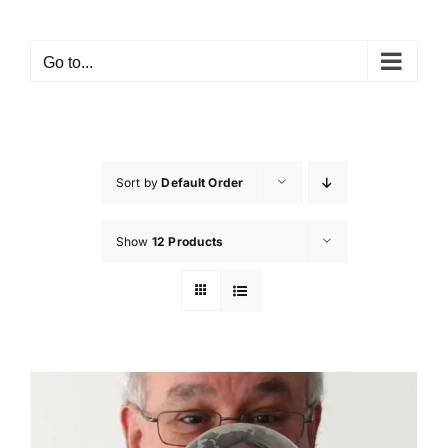
Skip
to
Go to...
content
Sort by
Default Order
Show
12 Products