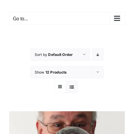
Skip
to
Go to...
content
Sort by
Default Order
Show
12 Products