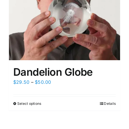
Dandelion Globe
Price
$
29.50
–
$
50.00
range:
$29.50
Select options
Details
This
through
product
$50.00
has
multiple