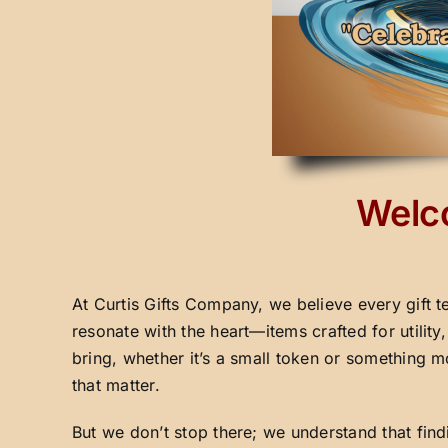
Welco
At Curtis Gifts Company, we believe every gift t
resonate with the heart—items crafted for utilit
bring, whether it’s a small token or something m
that matter.
But we don’t stop there; we understand that fin