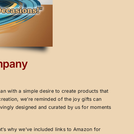
ompany
an with a simple desire to create products that
creation, we’re reminded of the joy gifts can
 lovingly designed and curated by us for moments
at’s why we’ve included links to Amazon for