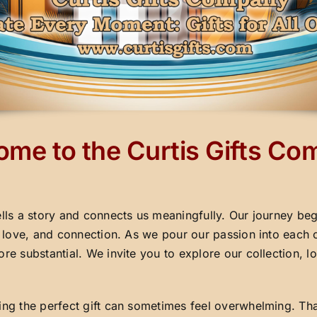
me to the Curtis Gifts C
ells a story and connects us meaningfully. Our journey beg
y, love, and connection. As we pour our passion into each 
ore substantial. We invite you to explore our collection,
ding the perfect gift can sometimes feel overwhelming. Th