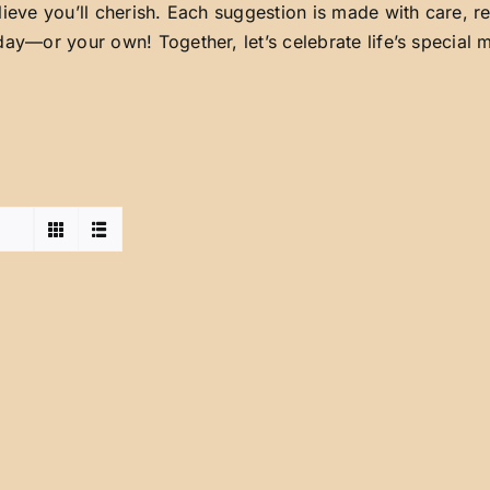
lieve you’ll cherish. Each suggestion is made with care, 
day—or your own! Together, let’s celebrate life’s special