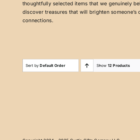
thoughtfully selected items that we genuinely be
discover treasures that will brighten someone’s 
connections.
Sort by
Default Order
Show
12 Products