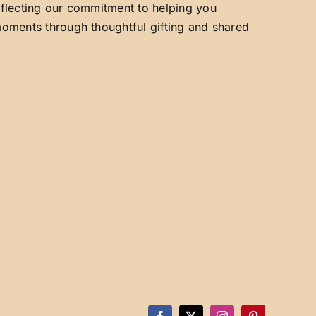
reflecting our commitment to helping you
 moments through thoughtful gifting and shared