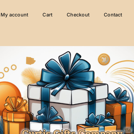
My account
Cart
Checkout
Contact