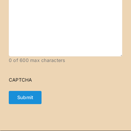
0 of 600 max characters
CAPTCHA