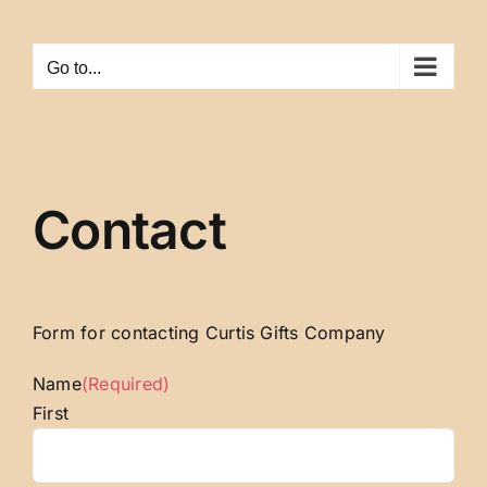
Skip
to
Go to...
content
Contact
Form for contacting Curtis Gifts Company
Name
(Required)
First