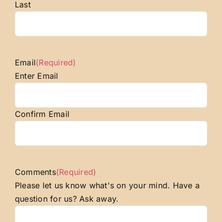
Last
Email
(Required)
Enter Email
Confirm Email
Comments
(Required)
Please let us know what's on your mind. Have a
question for us? Ask away.