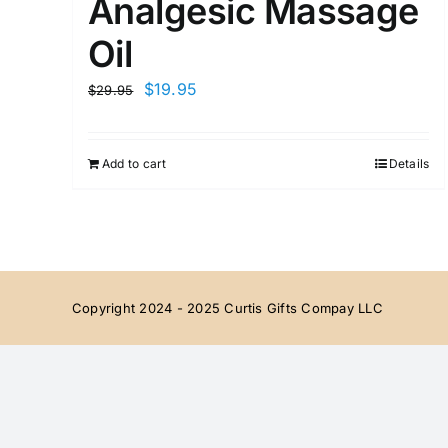
Analgesic Massage
Oil
Original
Current
$
19.95
$
29.95
price
price
was:
is:
Add to cart
Details
$29.95.
$19.95.
Copyright 2024 - 2025 Curtis Gifts Compay LLC