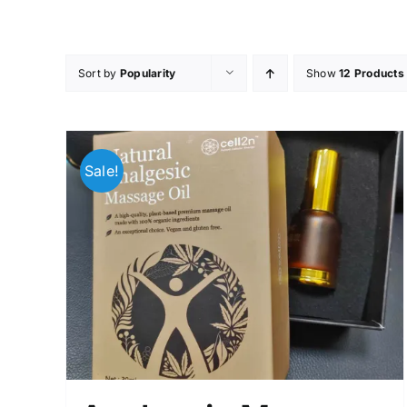
Skip
to
content
Sort by
Popularity
Show
12 Products
Sale!