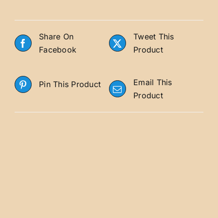
Share On
Tweet This
Facebook
Product
Email This
Pin This Product
Product