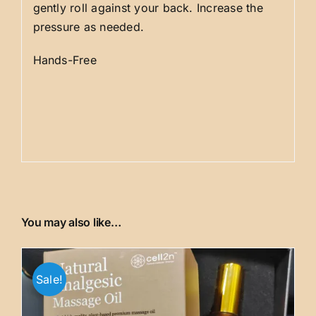
gently roll against your back. Increase the
pressure as needed.
Hands-Free
You may also like…
Sale!