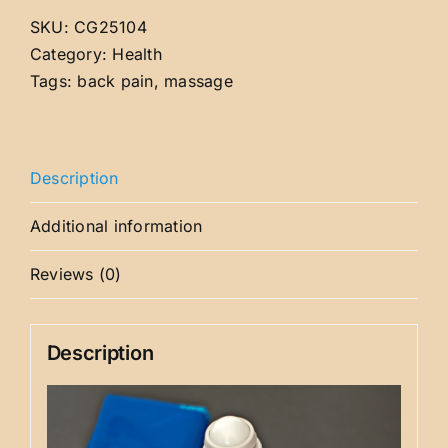
SKU:
CG25104
Category:
Health
Tags:
back pain
,
massage
Description
Additional information
Reviews (0)
Description