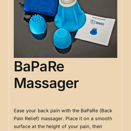
BaPaRe
Massager
Ease your back pain with the BaPaRe (Back
Pain Relief) massager. Place it on a smooth
surface at the height of your pain, then