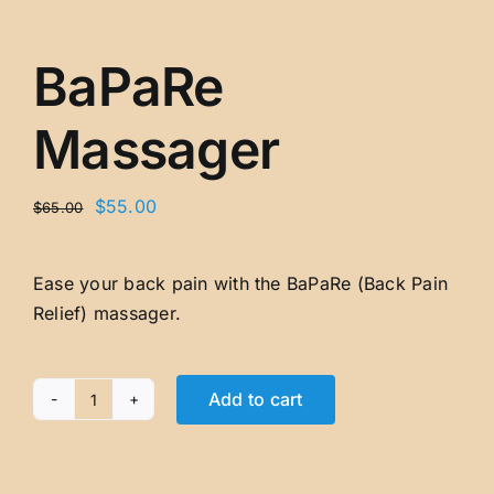
BaPaRe
Massager
Original
Current
$
55.00
$
65.00
price
price
was:
is:
Ease your back pain with the BaPaRe (Back Pain
$65.00.
$55.00.
Relief) massager.
Add to cart
BaPaRe
Massager
quantity