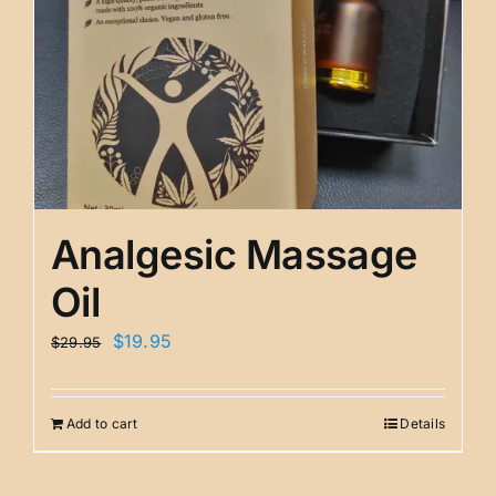
Analgesic Massage
Oil
Original
Current
$
19.95
$
29.95
price
price
was:
is:
Add to cart
Details
$29.95.
$19.95.