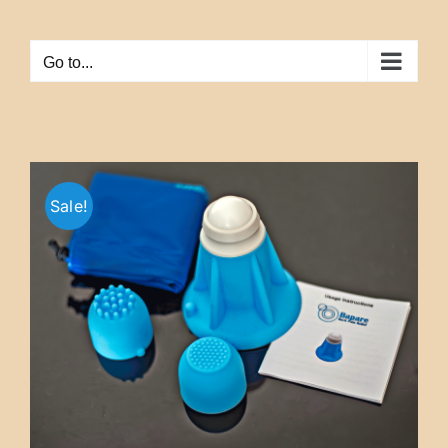
Skip
to
Go to...
content
Sale!