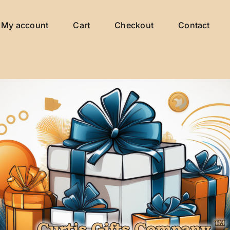
My account
Cart
Checkout
Contact