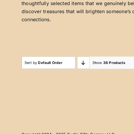
thoughtfully selected items that we genuinely be
discover treasures that will brighten someone’s 
connections.
Sort by
Default Order
Show
36 Products