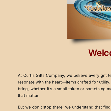
Welco
At Curtis Gifts Company, we believe every gift t
resonate with the heart—items crafted for utilit
bring, whether it’s a small token or something m
that matter.
But we don’t stop there; we understand that fin