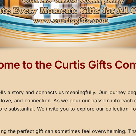
me to the Curtis Gifts C
ells a story and connects us meaningfully. Our journey beg
y, love, and connection. As we pour our passion into each 
ore substantial. We invite you to explore our collection,
ding the perfect gift can sometimes feel overwhelming. Th