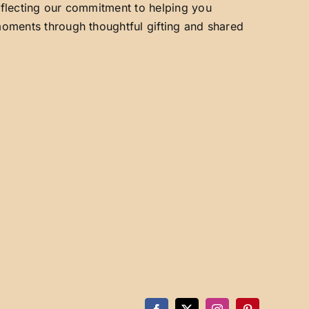
reflecting our commitment to helping you
 moments through thoughtful gifting and shared