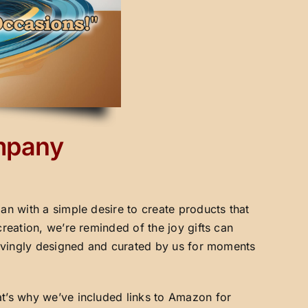
ompany
an with a simple desire to create products that
creation, we’re reminded of the joy gifts can
 lovingly designed and curated by us for moments
at’s why we’ve included links to Amazon for