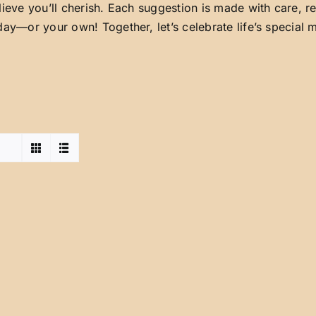
lieve you’ll cherish. Each suggestion is made with care, 
day—or your own! Together, let’s celebrate life’s special