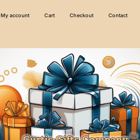
My account
Cart
Checkout
Contact