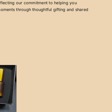
reflecting our commitment to helping you
 moments through thoughtful gifting and shared