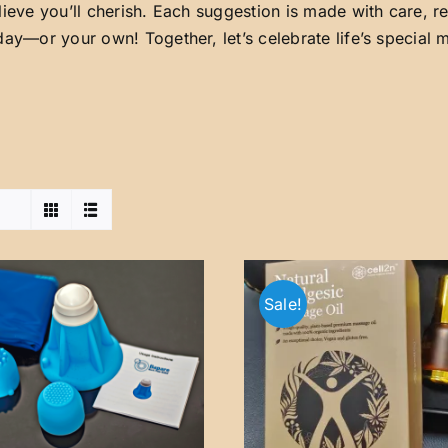
lieve you’ll cherish. Each suggestion is made with care, 
day—or your own! Together, let’s celebrate life’s special
Sale!