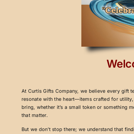
Welco
At Curtis Gifts Company, we believe every gift t
resonate with the heart—items crafted for utilit
bring, whether it’s a small token or something m
that matter.
But we don’t stop there; we understand that fin