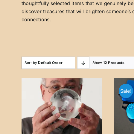
thoughtfully selected items that we genuinely be
discover treasures that will brighten someone’s 
connections.
Sort by
Default Order
Show
12 Products
Sale!