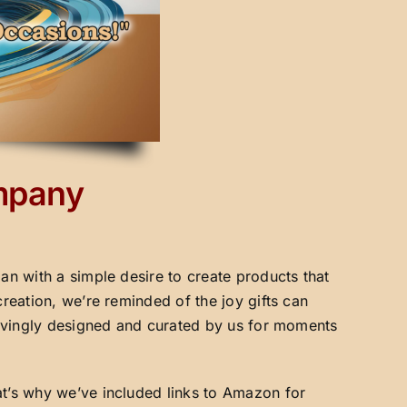
ompany
an with a simple desire to create products that
creation, we’re reminded of the joy gifts can
 lovingly designed and curated by us for moments
at’s why we’ve included links to Amazon for