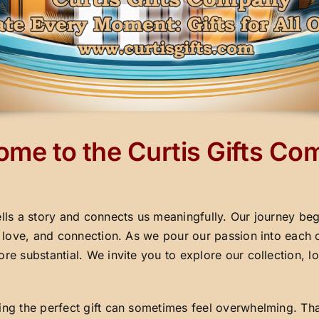
me to the Curtis Gifts C
ells a story and connects us meaningfully. Our journey beg
y, love, and connection. As we pour our passion into each 
ore substantial. We invite you to explore our collection,
ding the perfect gift can sometimes feel overwhelming. Th