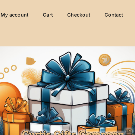
My account
Cart
Checkout
Contact