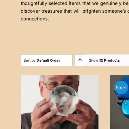
thoughtfully selected items that we genuinely be
discover treasures that will brighten someone’s 
connections.
Sort by
Default Order
Show
12 Products
Sale!