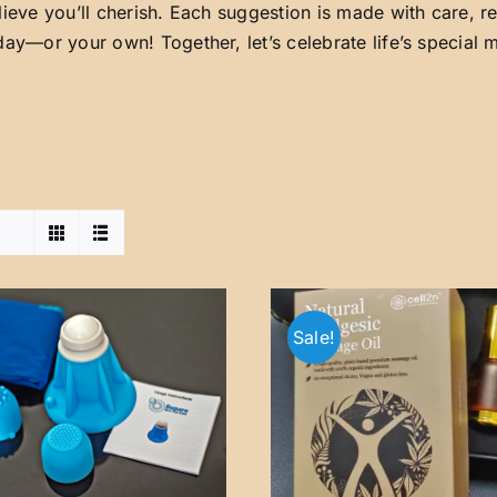
lieve you’ll cherish. Each suggestion is made with care, 
day—or your own! Together, let’s celebrate life’s special
Sale!