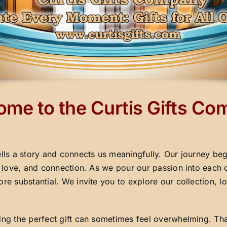
me to the Curtis Gifts C
ells a story and connects us meaningfully. Our journey beg
y, love, and connection. As we pour our passion into each 
ore substantial. We invite you to explore our collection,
ding the perfect gift can sometimes feel overwhelming. Th