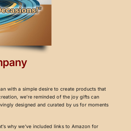
ompany
an with a simple desire to create products that
creation, we’re reminded of the joy gifts can
 lovingly designed and curated by us for moments
at’s why we’ve included links to Amazon for