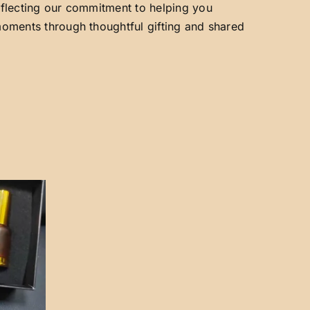
reflecting our commitment to helping you
 moments through thoughtful gifting and shared