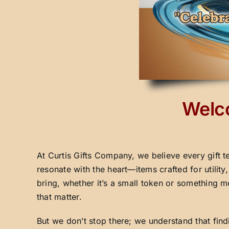
Welco
At Curtis Gifts Company, we believe every gift t
resonate with the heart—items crafted for utilit
bring, whether it’s a small token or something m
that matter.
But we don’t stop there; we understand that fin