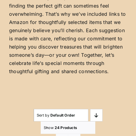
finding the perfect gift can sometimes feel
overwhelming. That’s why we’ve included links to
Amazon for thoughtfully selected items that we
genuinely believe you’ll cherish. Each suggestion
is made with care, reflecting our commitment to
helping you discover treasures that will brighten
someone’s day—or your own! Together, let’s
celebrate life’s special moments through
thoughtful gifting and shared connections.
Sort by
Default Order
Show
24 Products