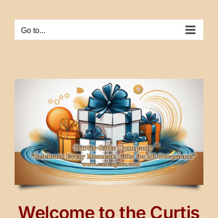
Skip
to
Go to...
content
Welcome to the Curtis