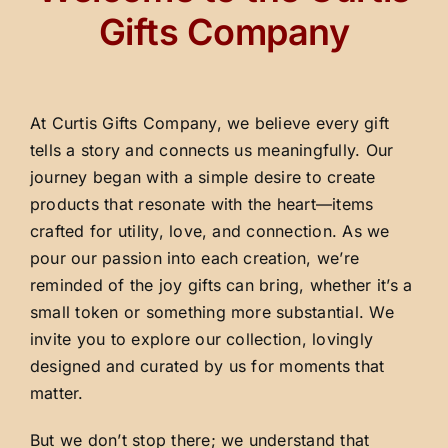
Gifts Company
At Curtis Gifts Company, we believe every gift
tells a story and connects us meaningfully. Our
journey began with a simple desire to create
products that resonate with the heart—items
crafted for utility, love, and connection. As we
pour our passion into each creation, we’re
reminded of the joy gifts can bring, whether it’s a
small token or something more substantial. We
invite you to explore our collection, lovingly
designed and curated by us for moments that
matter.
But we don’t stop there; we understand that