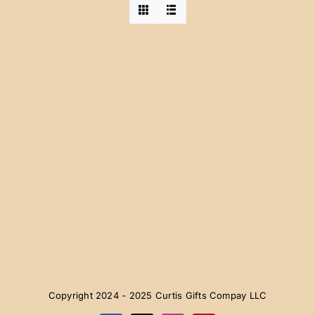
Copyright 2024 - 2025 Curtis Gifts Compay LLC