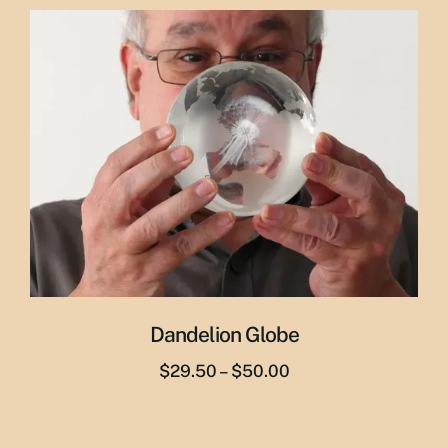
was:
is:
$29.95.
$19.95.
Dandelion Globe
Price
$
29.50
–
$
50.00
range:
$29.50