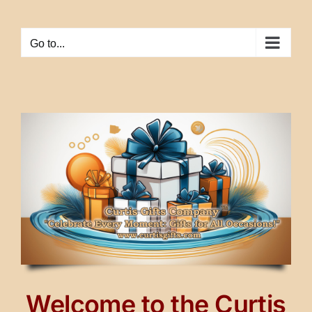
Skip
to
Go to...
content
Welcome to the Curtis