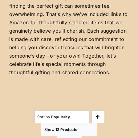
finding the perfect gift can sometimes feel
overwhelming. That’s why we’ve included links to
Amazon for thoughtfully selected items that we
genuinely believe you’ll cherish. Each suggestion
is made with care, reflecting our commitment to
helping you discover treasures that will brighten
someone’s day—or your own! Together, let’s
celebrate life’s special moments through
thoughtful gifting and shared connections.
Sort by
Popularity
Show
12 Products