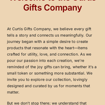
Gifts Company
At Curtis Gifts Company, we believe every gift
tells a story and connects us meaningfully. Our
journey began with a simple desire to create
products that resonate with the heart—items
crafted for utility, love, and connection. As we
pour our passion into each creation, we’re
reminded of the joy gifts can bring, whether it’s a
small token or something more substantial. We
invite you to explore our collection, lovingly
designed and curated by us for moments that
matter.
But we don’t stop there; we understand that