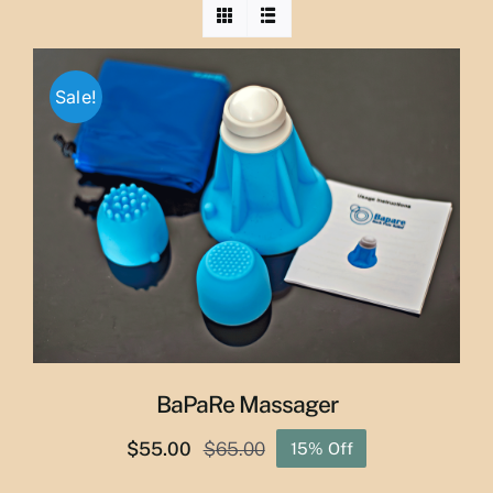
Sale!
BaPaRe Massager
$
55.00
$
65.00
15% Off
Original
Current