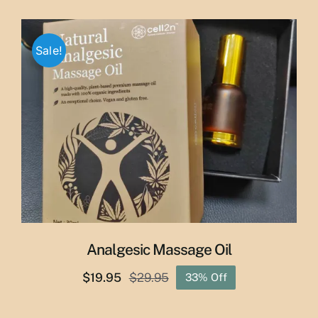
price
price
was:
is:
$65.00.
$55.00.
Sale!
Analgesic Massage Oil
$
19.95
$
29.95
33% Off
Original
Current
price
price