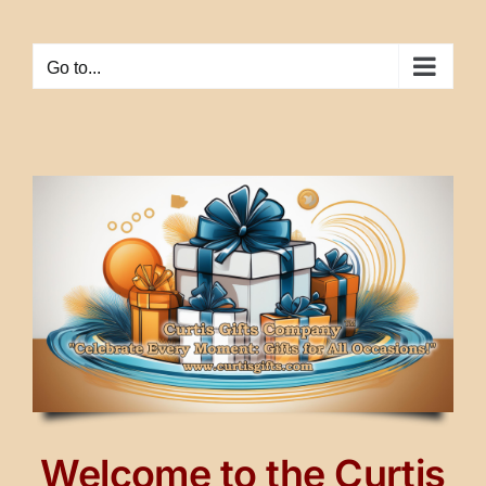
Skip
to
Go to...
content
Welcome to the Curtis