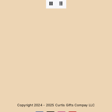
Copyright 2024 - 2025 Curtis Gifts Compay LLC