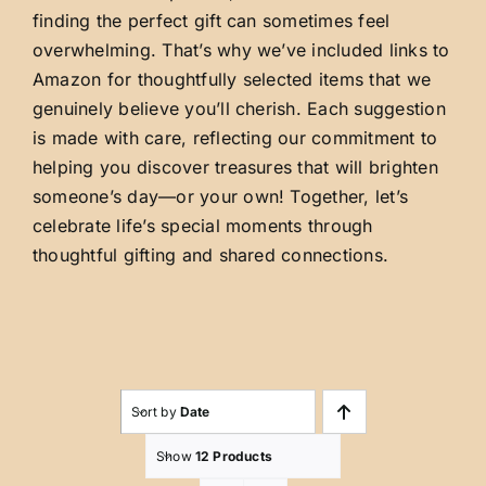
finding the perfect gift can sometimes feel
overwhelming. That’s why we’ve included links to
Amazon for thoughtfully selected items that we
genuinely believe you’ll cherish. Each suggestion
is made with care, reflecting our commitment to
helping you discover treasures that will brighten
someone’s day—or your own! Together, let’s
celebrate life’s special moments through
thoughtful gifting and shared connections.
Sort by
Date
Show
12 Products