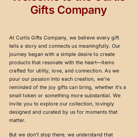
Gifts Company
At Curtis Gifts Company, we believe every gift
tells a story and connects us meaningfully. Our
journey began with a simple desire to create
products that resonate with the heart—items
crafted for utility, love, and connection. As we
pour our passion into each creation, we’re
reminded of the joy gifts can bring, whether it’s a
small token or something more substantial. We
invite you to explore our collection, lovingly
designed and curated by us for moments that
matter.
But we don’t stop there; we understand that