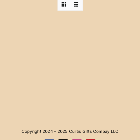
Copyright 2024 - 2025 Curtis Gifts Compay LLC