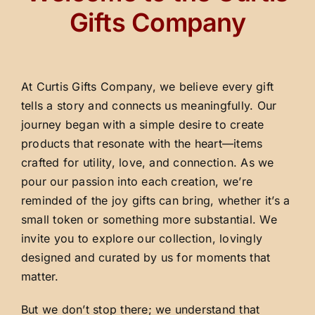
Gifts Company
At Curtis Gifts Company, we believe every gift
tells a story and connects us meaningfully. Our
journey began with a simple desire to create
products that resonate with the heart—items
crafted for utility, love, and connection. As we
pour our passion into each creation, we’re
reminded of the joy gifts can bring, whether it’s a
small token or something more substantial. We
invite you to explore our collection, lovingly
designed and curated by us for moments that
matter.
But we don’t stop there; we understand that