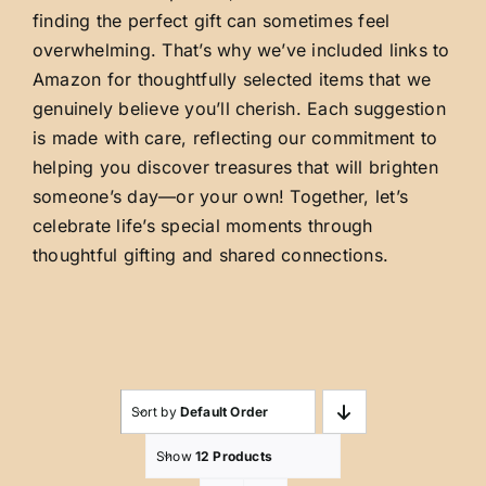
finding the perfect gift can sometimes feel
overwhelming. That’s why we’ve included links to
Amazon for thoughtfully selected items that we
genuinely believe you’ll cherish. Each suggestion
is made with care, reflecting our commitment to
helping you discover treasures that will brighten
someone’s day—or your own! Together, let’s
celebrate life’s special moments through
thoughtful gifting and shared connections.
Sort by
Default Order
Show
12 Products