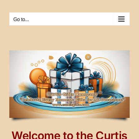
Skip
to
Go to...
content
Welcome to the Curtis