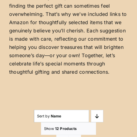
finding the perfect gift can sometimes feel
overwhelming. That’s why we’ve included links to
Amazon for thoughtfully selected items that we
genuinely believe you’ll cherish. Each suggestion
is made with care, reflecting our commitment to
helping you discover treasures that will brighten
someone’s day—or your own! Together, let’s
celebrate life’s special moments through
thoughtful gifting and shared connections.
Sort by
Name
Show
12 Products