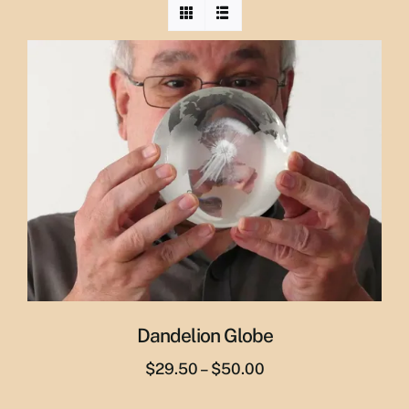
Dandelion Globe
Price
$
29.50
–
$
50.00
range: