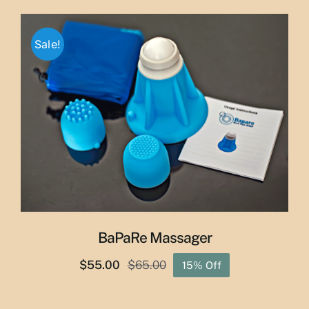
$29.50
through
Sale!
$50.00
BaPaRe Massager
$
55.00
$
65.00
15% Off
Original
Current
price
price