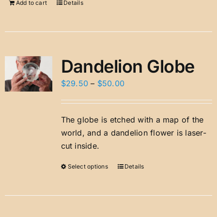
Add to cart
Details
Dandelion Globe
Price
$
29.50
–
$
50.00
range:
$29.50
The globe is etched with a map of the
through
world, and a dandelion flower is laser-
$50.00
cut inside.
Select options
Details
This
product
has
multiple