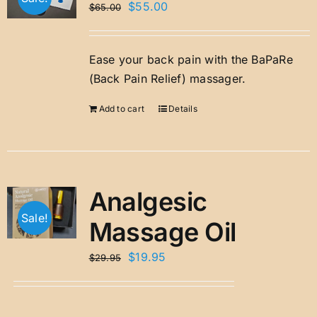
Original
Current
$
55.00
$
65.00
price
price
was:
is:
Ease your back pain with the BaPaRe
$65.00.
$55.00.
(Back Pain Relief) massager.
Add to cart
Details
Analgesic
Sale!
Massage Oil
Original
Current
$
19.95
$
29.95
price
price
was:
is:
$29.95.
$19.95.