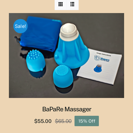
Sale!
BaPaRe Massager
$
55.00
$
65.00
15% Off
Original
Current