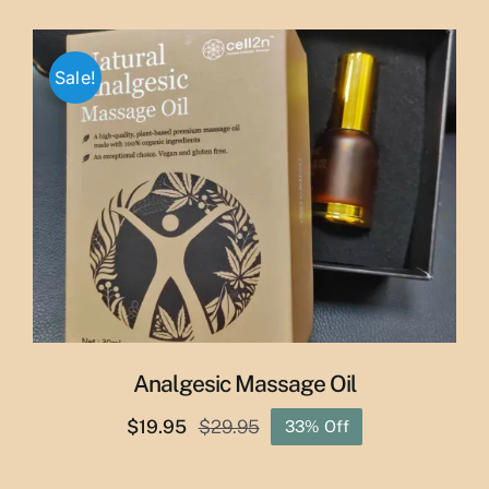
price
price
was:
is:
$65.00.
$55.00.
Sale!
Analgesic Massage Oil
$
19.95
$
29.95
33% Off
Original
Current
price
price