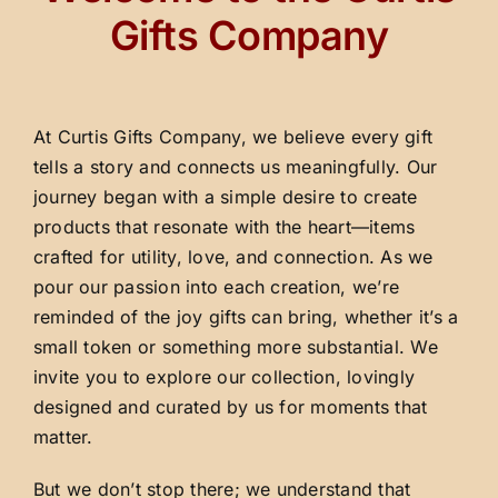
Gifts Company
At Curtis Gifts Company, we believe every gift
tells a story and connects us meaningfully. Our
journey began with a simple desire to create
products that resonate with the heart—items
crafted for utility, love, and connection. As we
pour our passion into each creation, we’re
reminded of the joy gifts can bring, whether it’s a
small token or something more substantial. We
invite you to explore our collection, lovingly
designed and curated by us for moments that
matter.
But we don’t stop there; we understand that