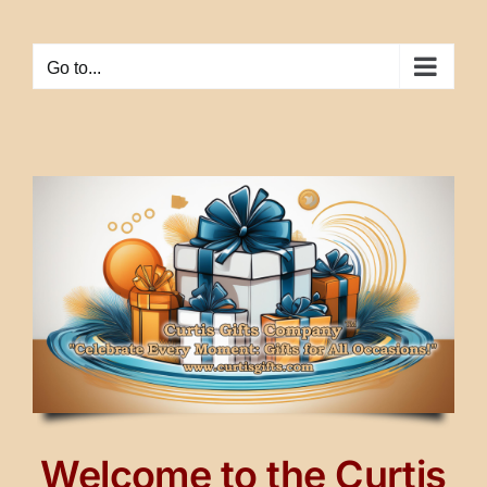
Skip
to
Go to...
content
Welcome to the Curtis