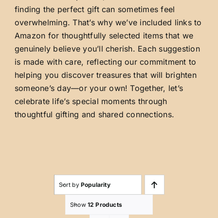
finding the perfect gift can sometimes feel
overwhelming. That’s why we’ve included links to
Amazon for thoughtfully selected items that we
genuinely believe you’ll cherish. Each suggestion
is made with care, reflecting our commitment to
helping you discover treasures that will brighten
someone’s day—or your own! Together, let’s
celebrate life’s special moments through
thoughtful gifting and shared connections.
Sort by
Popularity
Show
12 Products