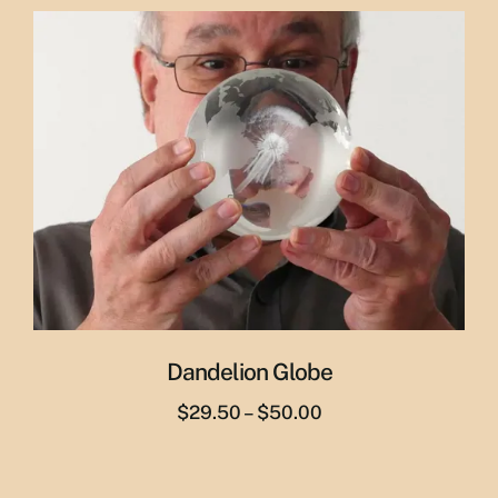
was:
is:
$29.95.
$19.95.
Dandelion Globe
Price
$
29.50
–
$
50.00
range:
$29.50