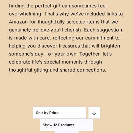
finding the perfect gift can sometimes feel
overwhelming. That’s why we’ve included links to
Amazon for thoughtfully selected items that we
genuinely believe you’ll cherish. Each suggestion
is made with care, reflecting our commitment to
helping you discover treasures that will brighten
someone’s day—or your own! Together, let’s
celebrate life’s special moments through
thoughtful gifting and shared connections.
Sort by
Price
Show
12 Products