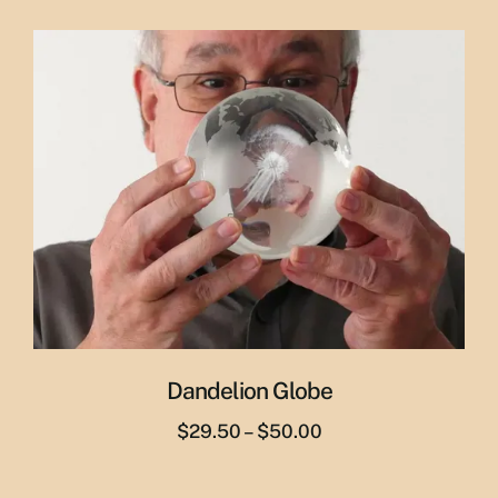
price
price
was:
is:
$65.00.
$55.00.
Dandelion Globe
Price
$
29.50
–
$
50.00
range:
$29.50