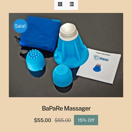
Sale!
BaPaRe Massager
$
55.00
$
65.00
15% Off
Original
Current