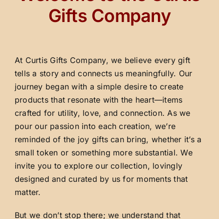
Gifts Company
At Curtis Gifts Company, we believe every gift
tells a story and connects us meaningfully. Our
journey began with a simple desire to create
products that resonate with the heart—items
crafted for utility, love, and connection. As we
pour our passion into each creation, we’re
reminded of the joy gifts can bring, whether it’s a
small token or something more substantial. We
invite you to explore our collection, lovingly
designed and curated by us for moments that
matter.
But we don’t stop there; we understand that