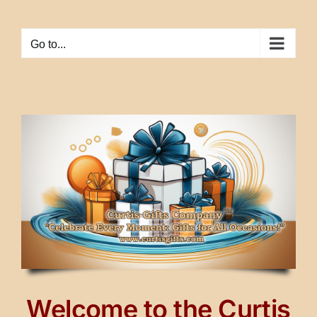
Skip
to
Go to...
content
Welcome to the Curtis