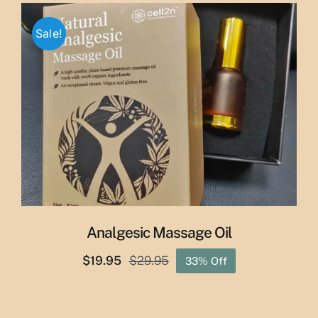
through
Sale!
$50.00
Analgesic Massage Oil
$
19.95
$
29.95
33% Off
Original
Current
price
price
was:
is: