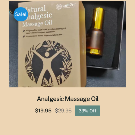
through
Sale!
$50.00
Analgesic Massage Oil
$
19.95
$
29.95
33% Off
Original
Current
price
price
was:
is: