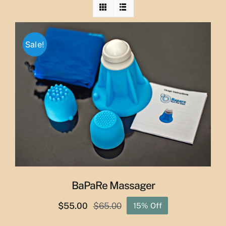
Sale!
BaPaRe Massager
$
55.00
$
65.00
15% Off
Original
Current