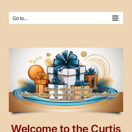
Skip
to
Go to...
content
Welcome to the Curtis