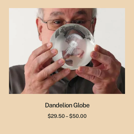
price
price
was:
is:
$65.00.
$55.00.
Dandelion Globe
Price
$
29.50
–
$
50.00
range:
$29.50