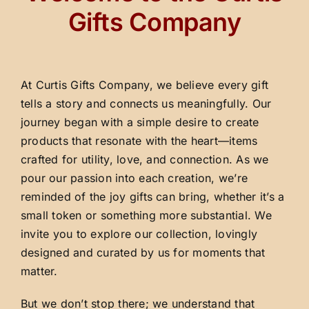
Gifts Company
At Curtis Gifts Company, we believe every gift
tells a story and connects us meaningfully. Our
journey began with a simple desire to create
products that resonate with the heart—items
crafted for utility, love, and connection. As we
pour our passion into each creation, we’re
reminded of the joy gifts can bring, whether it’s a
small token or something more substantial. We
invite you to explore our collection, lovingly
designed and curated by us for moments that
matter.
But we don’t stop there; we understand that