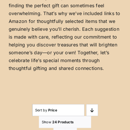
finding the perfect gift can sometimes feel
overwhelming. That’s why we’ve included links to
Amazon for thoughtfully selected items that we
genuinely believe you’ll cherish. Each suggestion
is made with care, reflecting our commitment to
helping you discover treasures that will brighten
someone’s day—or your own! Together, let’s
celebrate life’s special moments through
thoughtful gifting and shared connections.
Sort by
Price
Show
24 Products