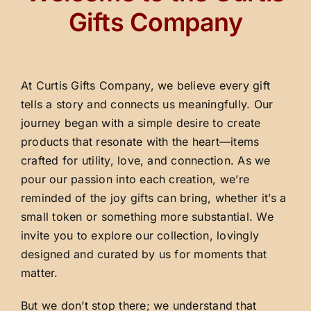
Gifts Company
At Curtis Gifts Company, we believe every gift
tells a story and connects us meaningfully. Our
journey began with a simple desire to create
products that resonate with the heart—items
crafted for utility, love, and connection. As we
pour our passion into each creation, we’re
reminded of the joy gifts can bring, whether it’s a
small token or something more substantial. We
invite you to explore our collection, lovingly
designed and curated by us for moments that
matter.
But we don’t stop there; we understand that