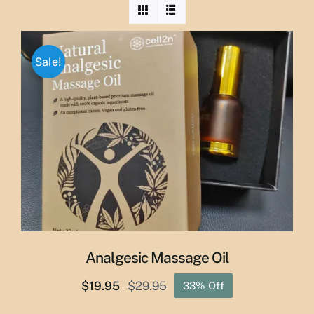
Sale!
Analgesic Massage Oil
$
19.95
$
29.95
33% Off
Original
Current