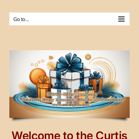
Skip
to
Go to...
content
Welcome to the Curtis