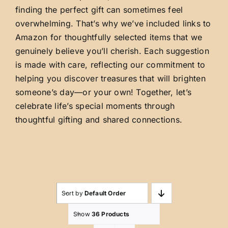
finding the perfect gift can sometimes feel
overwhelming. That’s why we’ve included links to
Amazon for thoughtfully selected items that we
genuinely believe you’ll cherish. Each suggestion
is made with care, reflecting our commitment to
helping you discover treasures that will brighten
someone’s day—or your own! Together, let’s
celebrate life’s special moments through
thoughtful gifting and shared connections.
Sort by
Default Order
Show
36 Products