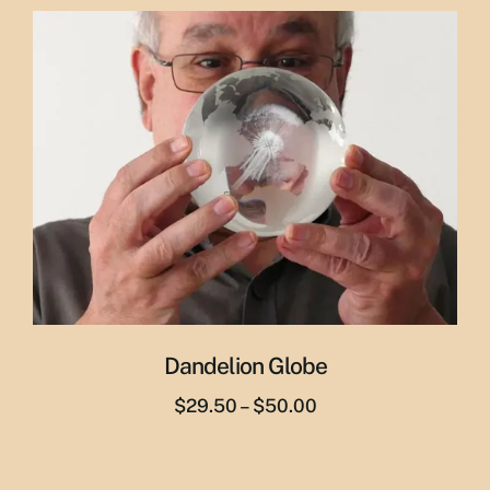
was:
is:
$65.00.
$55.00.
Dandelion Globe
Price
$
29.50
–
$
50.00
range:
$29.50