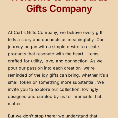
Gifts Company
At Curtis Gifts Company, we believe every gift
tells a story and connects us meaningfully. Our
journey began with a simple desire to create
products that resonate with the heart—items
crafted for utility, love, and connection. As we
pour our passion into each creation, we’re
reminded of the joy gifts can bring, whether it’s a
small token or something more substantial. We
invite you to explore our collection, lovingly
designed and curated by us for moments that
matter.
But we don’t stop there; we understand that