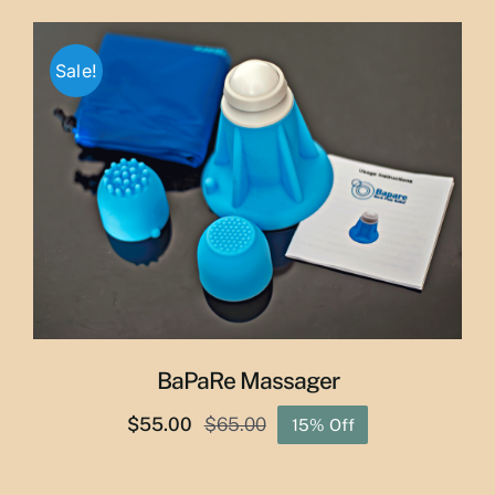
$29.50
through
Sale!
$50.00
BaPaRe Massager
$
55.00
$
65.00
15% Off
Original
Current
price
price