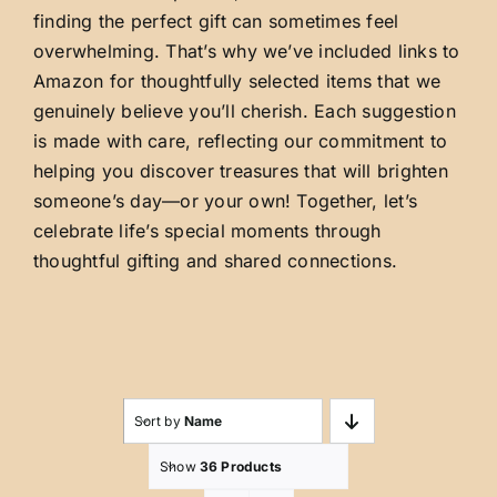
finding the perfect gift can sometimes feel
overwhelming. That’s why we’ve included links to
Amazon for thoughtfully selected items that we
genuinely believe you’ll cherish. Each suggestion
is made with care, reflecting our commitment to
helping you discover treasures that will brighten
someone’s day—or your own! Together, let’s
celebrate life’s special moments through
thoughtful gifting and shared connections.
Sort by
Name
Show
36 Products