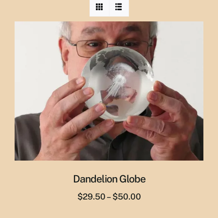
Dandelion Globe
Price
$
29.50
–
$
50.00
range: