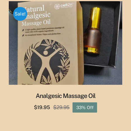
was:
is:
$65.00.
$55.00.
Sale!
Analgesic Massage Oil
$
19.95
$
29.95
33% Off
Original
Current
price
price
was:
is: