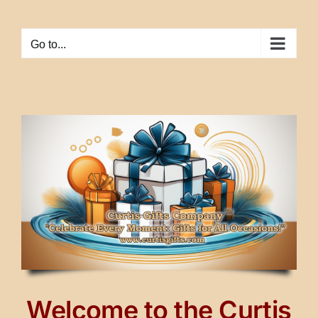
Skip
to
Go to...
content
Welcome to the Curtis