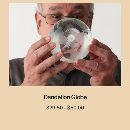
was:
is:
$29.95.
$19.95.
Dandelion Globe
Price
$
29.50
–
$
50.00
range:
$29.50