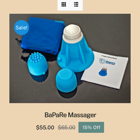
Sale!
BaPaRe Massager
$
55.00
$
65.00
15% Off
Original
Current