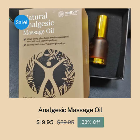
price
price
was:
is:
$65.00.
$55.00.
Sale!
Analgesic Massage Oil
$
19.95
$
29.95
33% Off
Original
Current
price
price