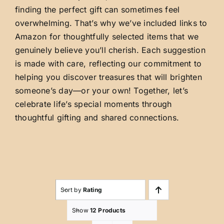
finding the perfect gift can sometimes feel
overwhelming. That’s why we’ve included links to
Amazon for thoughtfully selected items that we
genuinely believe you’ll cherish. Each suggestion
is made with care, reflecting our commitment to
helping you discover treasures that will brighten
someone’s day—or your own! Together, let’s
celebrate life’s special moments through
thoughtful gifting and shared connections.
Sort by
Rating
Show
12 Products