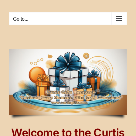
Skip
to
Go to...
content
Welcome to the Curtis