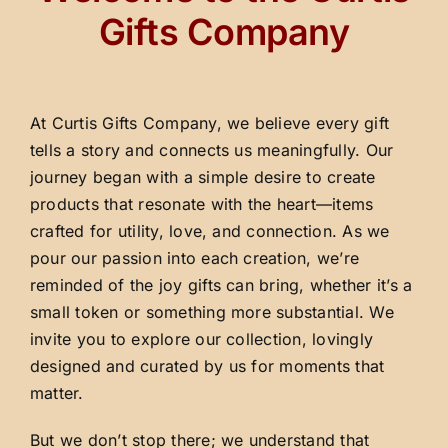
Gifts Company
At Curtis Gifts Company, we believe every gift
tells a story and connects us meaningfully. Our
journey began with a simple desire to create
products that resonate with the heart—items
crafted for utility, love, and connection. As we
pour our passion into each creation, we’re
reminded of the joy gifts can bring, whether it’s a
small token or something more substantial. We
invite you to explore our collection, lovingly
designed and curated by us for moments that
matter.
But we don’t stop there; we understand that