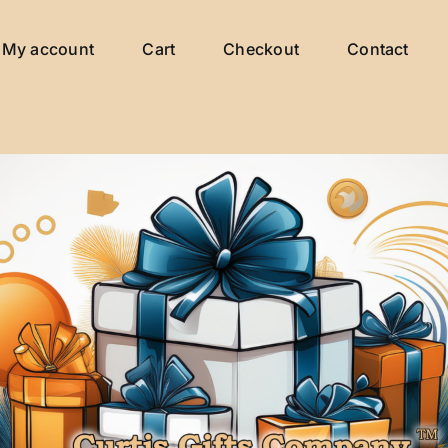
My account
Cart
Checkout
Contact