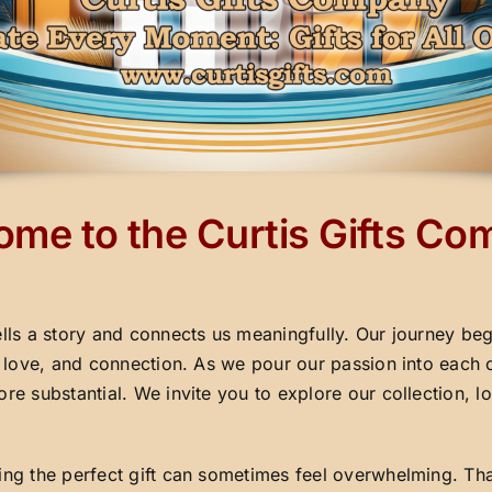
me to the Curtis Gifts C
ells a story and connects us meaningfully. Our journey beg
y, love, and connection. As we pour our passion into each 
ore substantial. We invite you to explore our collection,
ding the perfect gift can sometimes feel overwhelming. Th