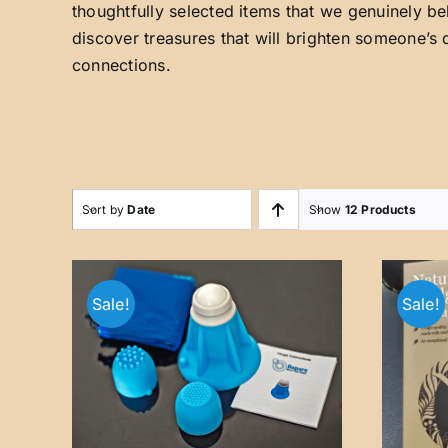
thoughtfully selected items that we genuinely be
discover treasures that will brighten someone’s 
connections.
Sort by
Date
Show
12 Products
Sale!
Sale!