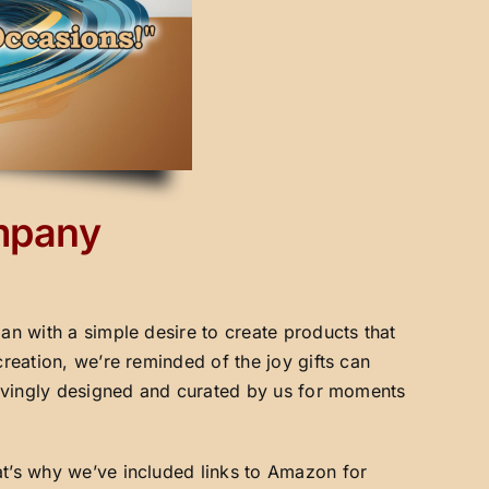
ompany
an with a simple desire to create products that
creation, we’re reminded of the joy gifts can
 lovingly designed and curated by us for moments
at’s why we’ve included links to Amazon for