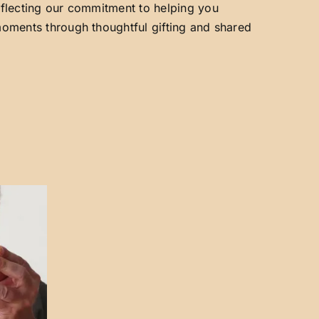
reflecting our commitment to helping you
 moments through thoughtful gifting and shared