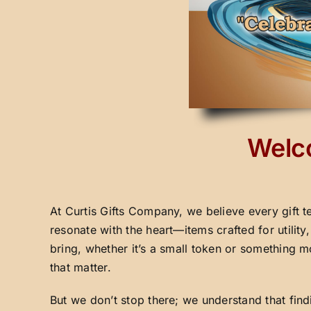
Welco
At Curtis Gifts Company, we believe every gift t
resonate with the heart—items crafted for utilit
bring, whether it’s a small token or something m
that matter.
But we don’t stop there; we understand that fin