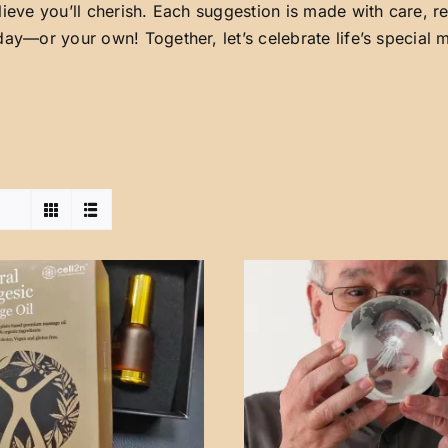
lieve you’ll cherish. Each suggestion is made with care, 
day—or your own! Together, let’s celebrate life’s special